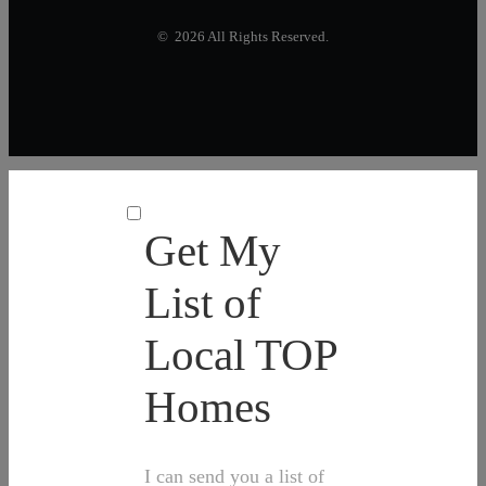
© 2026 All Rights Reserved.
Get My
List of
Local TOP
Homes
I can send you a list of