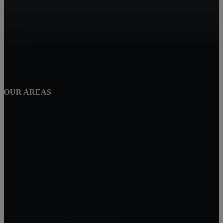
Ruskin, FL
Parrish, FL
Palmetto, FL
Lakewood Ranch, FL
OUR AREAS
Brandon, FL
Apollo Beach, FL
Sarasota, FL
Bradenton, FL
Riverview, FL
EXIT Elite Realty
13911 N. Dale Mabry Hwy Suite #201