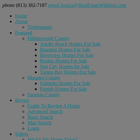
phone
(813) 382-7187
email
Jessica@RealEstateWithJess.com
Home
About
Testimonials
Featured
Hillsborough County
Apollo Beach Homes For Sale
Brandon Homes For Sale
Riverview Homes For Sale
Ruskin Homes For Sale
Sun City Homes for Sale
Tampa Bay Homes For Sale
Manatee County
Palmetto Homes For Sale
Parrish Homes For Sale
Sarasota County
Buyers
Guide To Buying A Home
Advanced Search
Basic Search
Map Search
Login
Sellers
What’s My Home Value?