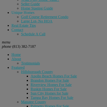
Seller Guide
Home Staging Guide
Unique Homes
Golf Course Retirement Condo
Large Lot- No HOA
Real Estate Tips
Contact
Schedule A Call
menu
phone
(813) 382-7187
Home
About
Testimonials
Featured
Hillsborough County
Apollo Beach Homes For Sale
Brandon Homes For Sale
Riverview Homes For Sale
Ruskin Homes For Sale
Sun City Homes for Sale
Tampa Bay Homes For Sale
Manatee County
Palmetto Homes For Sale