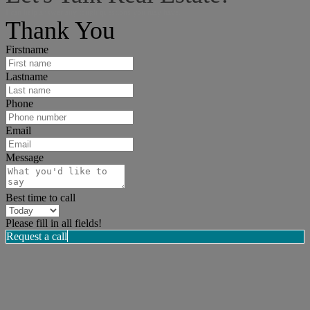
I can help answer any tough questions you may have.
Thank You
Firstname
Lastname
Phone
Email
Message
Best time to call
Please fill in all fields!
Request a call