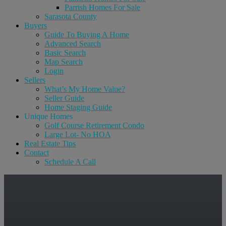
Parrish Homes For Sale
Sarasota County
Buyers
Guide To Buying A Home
Advanced Search
Basic Search
Map Search
Login
Sellers
What’s My Home Value?
Seller Guide
Home Staging Guide
Unique Homes
Golf Course Retirement Condo
Large Lot- No HOA
Real Estate Tips
Contact
Schedule A Call