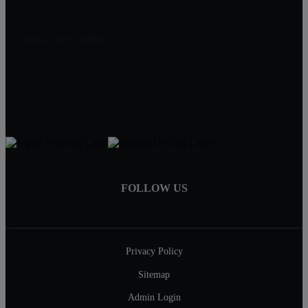
Tampa, FL 33618
Jessica Socci-Seifert
Realtor
(813) 382-7187
Jessica@RealEstateWithJess.com
FOLLOW US
Privacy Policy
Sitemap
Admin Login