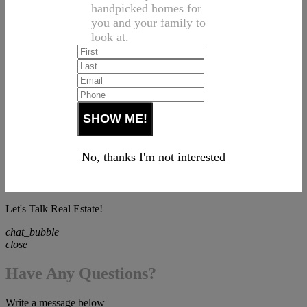
handpicked homes for
you and your family to
look at.
No, thanks I'm not interested
Let's Talk Real Estate!
chat_bubble
close
Have Any Questions?
Write a message below