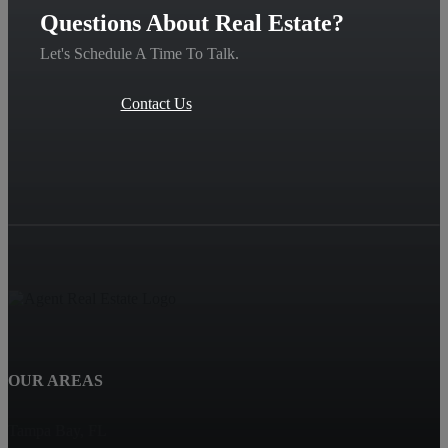
Questions About Real Estate?
Let's Schedule A Time To Talk.
Contact Us
OUR AREAS
Tampa Bay, FL