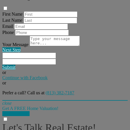
First Name
Last Name
Email
Phone
Your Message
Next Step
Submit
or
Continue with Facebook
or
Prefer a call? Call us at
(813) 382-7187
close
Get A FREE Home Valuation!
LET'S DO IT!
Let's Talk Real Estate!