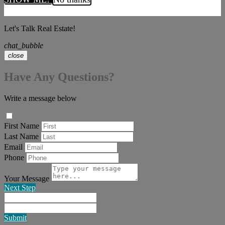
Let's Talk Real Estate!
chat_bubble
close
Have Any Questions?
Write a message below
First Name
Last Name
Email
Phone
Your Message
Next Step
Submit