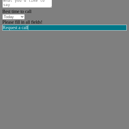
Best time to call
Please fill in all fields!
Request a call