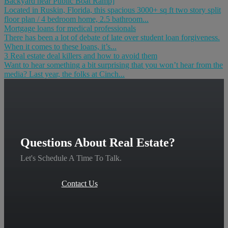
Backyard near Public Boat Ramp]
Located in Ruskin, Florida, this spacious 3000+ sq ft two story split
floor plan / 4 bedroom home, 2.5 bathroom...
Mortgage loans for medical professionals
There has been a lot of debate of late over student loan forgiveness.
When it comes to these loans, it’s...
3 Real estate deal killers and how to avoid them
Want to hear something a bit surprising that you won’t hear from the
media? Last year, the folks at Cinch...
Questions About Real Estate?
Let's Schedule A Time To Talk.
Contact Us