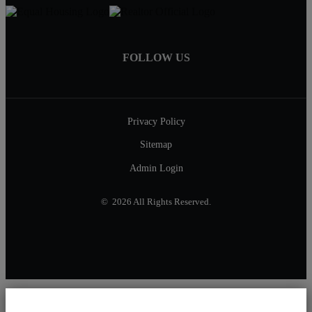
FOLLOW US
Privacy Policy
Sitemap
Admin Login
© 2026 All Rights Reserved.