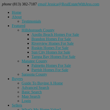
phone
(813) 382-7187
email
Jessica@RealEstateWithJess.com
Home
About
Testimonials
Featured
Hillsborough County
Apollo Beach Homes For Sale
Brandon Homes For Sale
Riverview Homes For Sale
Ruskin Homes For Sale
Sun City Homes for Sale
Tampa Bay Homes For Sale
Manatee County
Palmetto Homes For Sale
Parrish Homes For Sale
Sarasota County
Buyers
Guide To Buying A Home
Advanced Search
Basic Search
Map Search
Login
Sellers
What’s My Home Value?