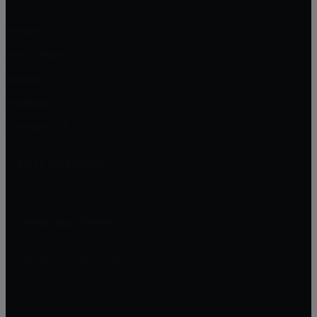
Brandon, FL
Apollo Beach, FL
Sarasota, FL
Bradenton, FL
Riverview, FL
EXIT Elite Realty
13911 N. Dale Mabry Hwy Suite #201
Tampa, FL 33618
Jessica Socci-Seifert
Realtor
(813) 382-7187
Jessica@RealEstateWithJess.com