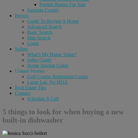
Parrish Homes For Sale
Sarasota County
Buyers
Guide To Buying A Home
Advanced Search
Basic Search
Map Search
Login
Sellers
What’s My Home Value?
Seller Guide
Home Staging Guide
Unique Homes
Golf Course Retirement Condo
Large Lot- No HOA
Real Estate Tips
Contact
Schedule A Call
5 things to look for when buying a new
built-in dishwasher