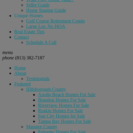
Seller Guide
Home Staging Guide
Unique Homes
Golf Course Retirement Condo
Large Lot- No HOA
Real Estate Tips
Contact
Schedule A Call
menu
phone
(813) 382-7187
Home
About
Testimonials
Featured
Hillsborough County
Apollo Beach Homes For Sale
Brandon Homes For Sale
Riverview Homes For Sale
Ruskin Homes For Sale
Sun City Homes for Sale
Tampa Bay Homes For Sale
Manatee County
Palmetto Homes For Sale