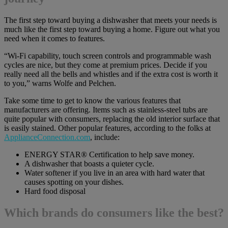
The first step toward buying a dishwasher that meets your needs is
much like the first step toward buying a home. Figure out what you
need when it comes to features.
“Wi-Fi capability, touch screen controls and programmable wash
cycles are nice, but they come at premium prices. Decide if you
really need all the bells and whistles and if the extra cost is worth it
to you,” warns Wolfe and Pelchen.
Take some time to get to know the various features that
manufacturers are offering. Items such as stainless-steel tubs are
quite popular with consumers, replacing the old interior surface that
is easily stained. Other popular features, according to the folks at
ApplianceConnection.com
, include:
ENERGY STAR® Certification to help save money.
A dishwasher that boasts a quieter cycle.
Water softener if you live in an area with hard water that
causes spotting on your dishes.
Hard food disposal
Which brands do consumers like the best?