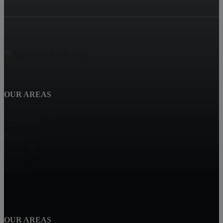
OUR AREAS
Tampa Bay, FL
Ruskin, FL
Parrish, FL
Palmetto, FL
Lakewood Ranch, FL
OUR AREAS