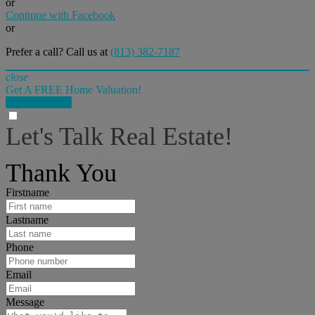
or
Continue with Facebook
or
Prefer a call? Call us at
(813) 382-7187
close
Get A FREE Home Valuation!
LET'S DO IT!
Let's Talk Real Estate!
I can help answer any tough questions you may have.
Thank You
Firstname
Lastname
Phone
Email
Message