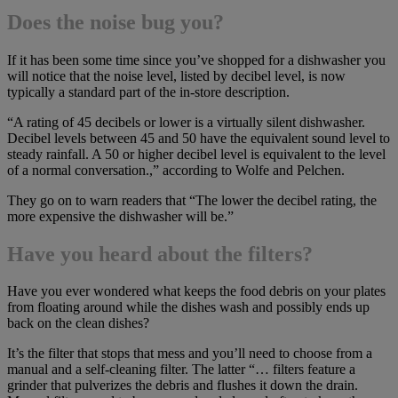
Does the noise bug you?
If it has been some time since you’ve shopped for a dishwasher you
will notice that the noise level, listed by decibel level, is now
typically a standard part of the in-store description.
“A rating of 45 decibels or lower is a virtually silent dishwasher.
Decibel levels between 45 and 50 have the equivalent sound level to
steady rainfall. A 50 or higher decibel level is equivalent to the level
of a normal conversation.,” according to Wolfe and Pelchen.
They go on to warn readers that “The lower the decibel rating, the
more expensive the dishwasher will be.”
Have you heard about the filters?
Have you ever wondered what keeps the food debris on your plates
from floating around while the dishes wash and possibly ends up
back on the clean dishes?
It’s the filter that stops that mess and you’ll need to choose from a
manual and a self-cleaning filter. The latter “… filters feature a
grinder that pulverizes the debris and flushes it down the drain.