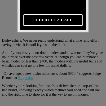
SCHEDULE A CALL
Dishwashers. We never really understand what a time- and effort-
saving device it is until it goes on the blink.
And if yours has, you no doubt understand how much they’ve gone
up in price over the past few years. Although you can purchase a
basic model for less than $400, the models with the useful bells and
whistles can cost up to a few thousand dollars.
“On average, a new dishwasher costs about $970,” suggests Paige
Bennett at
Angi.com
.
Whether you’re looking for a no-frills dishwasher or a top-of-the-
line brand, knowing exactly which features you need and will use
and the right time to shop for it is the key to saving money.