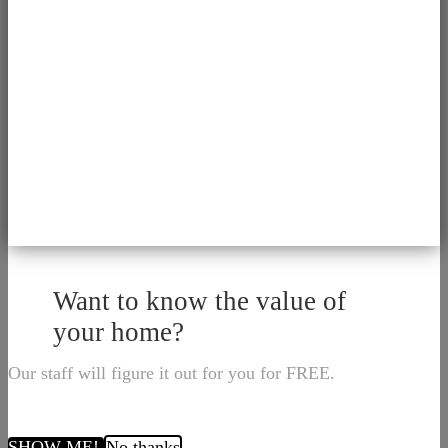
Want to know the value of
your home?
Our staff will figure it out for you for FREE.
SHOW ME!
No thanks