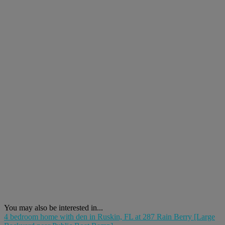
You may also be interested in...
4 bedroom home with den in Ruskin, FL at 287 Rain Berry [Large