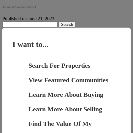
Jessica Socci-Seifert
Published on June 21, 2023
Search
for:
I want to...
Search For Properties
View Featured Communities
Learn More About Buying
Learn More About Selling
Find The Value Of My