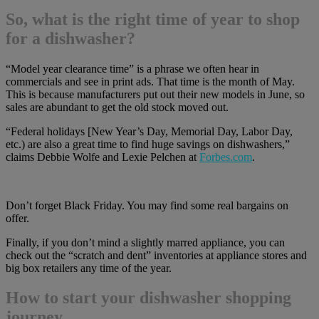
So, what is the right time of year to shop
for a dishwasher?
“Model year clearance time” is a phrase we often hear in
commercials and see in print ads. That time is the month of May.
This is because manufacturers put out their new models in June, so
sales are abundant to get the old stock moved out.
“Federal holidays [New Year’s Day, Memorial Day, Labor Day,
etc.) are also a great time to find huge savings on dishwashers,”
claims Debbie Wolfe and Lexie Pelchen at
Forbes.com
.
Don’t forget Black Friday. You may find some real bargains on
offer.
Finally, if you don’t mind a slightly marred appliance, you can
check out the “scratch and dent” inventories at appliance stores and
big box retailers any time of the year.
How to start your dishwasher shopping
journey