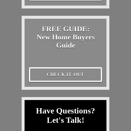
FREE GUIDE:
New Home Buyers
Guide
CHECK IT OUT
Have Questions?
Let's Talk!