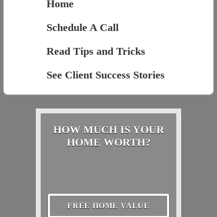
Home
Schedule A Call
Read Tips and Tricks
See Client Success Stories
HOW MUCH IS YOUR
HOME WORTH?
FREE HOME VALUE