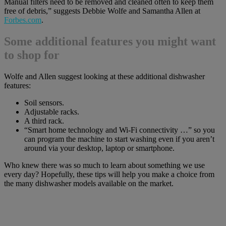
Manual filters need to be removed and cleaned often to keep them
free of debris,” suggests Debbie Wolfe and Samantha Allen at
Forbes.com
.
Some additional features you might want
to shop for
Wolfe and Allen suggest looking at these additional dishwasher
features:
Soil sensors.
Adjustable racks.
A third rack.
“Smart home technology and Wi-Fi connectivity …” so you
can program the machine to start washing even if you aren’t
around via your desktop, laptop or smartphone.
Who knew there was so much to learn about something we use
every day? Hopefully, these tips will help you make a choice from
the many dishwasher models available on the market.