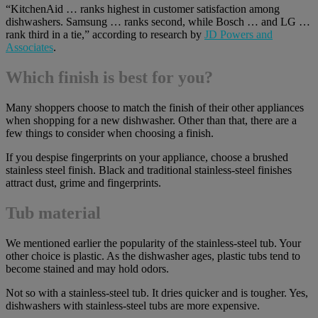
“KitchenAid … ranks highest in customer satisfaction among
dishwashers. Samsung … ranks second, while Bosch … and LG …
rank third in a tie,” according to research by
JD Powers and
Associates
.
Which finish is best for you?
Many shoppers choose to match the finish of their other appliances
when shopping for a new dishwasher. Other than that, there are a
few things to consider when choosing a finish.
If you despise fingerprints on your appliance, choose a brushed
stainless steel finish. Black and traditional stainless-steel finishes
attract dust, grime and fingerprints.
Tub material
We mentioned earlier the popularity of the stainless-steel tub. Your
other choice is plastic. As the dishwasher ages, plastic tubs tend to
become stained and may hold odors.
Not so with a stainless-steel tub. It dries quicker and is tougher. Yes,
dishwashers with stainless-steel tubs are more expensive.