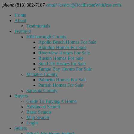
phone
(813) 382-7187
email
Jessica@RealEstateWithJess.com
Home
About
Testimonials
Featured
Hillsborough County
Apollo Beach Homes For Sale
Brandon Homes For Sale
Riverview Homes For Sale
Ruskin Homes For Sale
Sun City Homes for Sale
Tampa Bay Homes For Sale
Manatee County
Palmetto Homes For Sale
Parrish Homes For Sale
Sarasota County
Buyers
Guide To Buying A Home
Advanced Search
Basic Search
Map Search
Login
Sellers
What’s My Home Value?