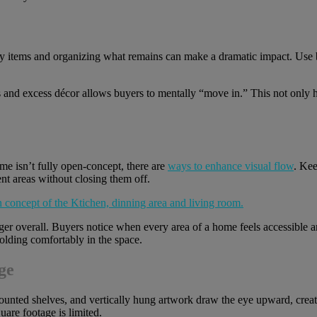
 items and organizing what remains can make a dramatic impact. Use bui
s and excess décor allows buyers to mentally “move in.” This not only h
home isn’t fully open-concept, there are
ways to enhance visual flow
. Kee
ent areas without closing them off.
er overall. Buyers notice when every area of a home feels accessible
nfolding comfortably in the space.
ge
nted shelves, and vertically hung artwork draw the eye upward, creating
are footage is limited.