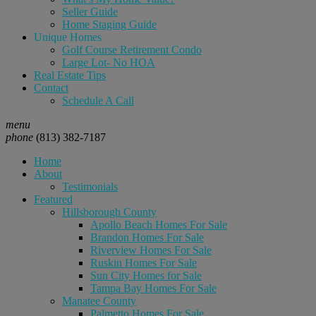
Seller Guide
Home Staging Guide
Unique Homes
Golf Course Retirement Condo
Large Lot- No HOA
Real Estate Tips
Contact
Schedule A Call
menu
phone
(813) 382-7187
Home
About
Testimonials
Featured
Hillsborough County
Apollo Beach Homes For Sale
Brandon Homes For Sale
Riverview Homes For Sale
Ruskin Homes For Sale
Sun City Homes for Sale
Tampa Bay Homes For Sale
Manatee County
Palmetto Homes For Sale