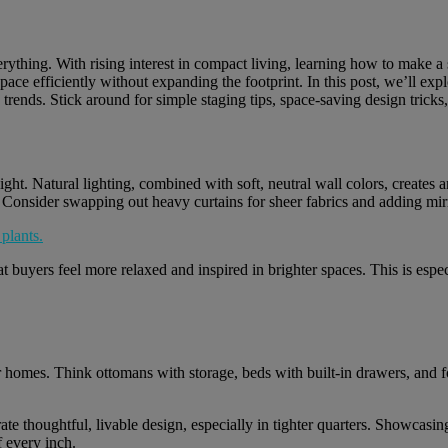
verything. With rising interest in compact living, learning how to make a s
ce efficiently without expanding the footprint. In this post, we’ll explo
e trends. Stick around for simple staging tips, space-saving design trick
ight. Natural lighting, combined with soft, neutral wall colors, creates 
. Consider swapping out heavy curtains for sheer fabrics and adding mir
t buyers feel more relaxed and inspired in brighter spaces. This is esp
r homes. Think ottomans with storage, beds with built-in drawers, and fo
te thoughtful, livable design, especially in tighter quarters. Showcasi
 every inch.