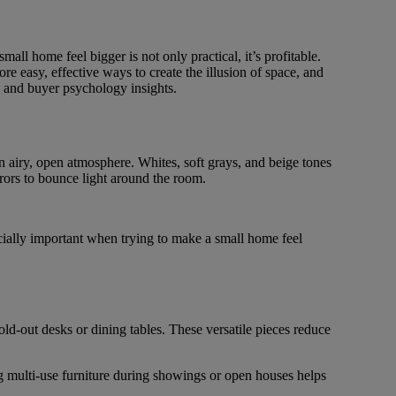
mall home feel bigger is not only practical, it’s profitable.
re easy, effective ways to create the illusion of space, and
s, and buyer psychology insights.
an airy, open atmosphere. Whites, soft grays, and beige tones
rors to bounce light around the room.
ecially important when trying to make a small home feel
ld-out desks or dining tables. These versatile pieces reduce
ng multi-use furniture during showings or open houses helps