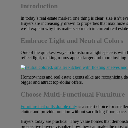
Introduction
In today’s real estate market, one thing is clear: size isn’t e
Buyers are increasingly drawn to properties that maximize spa
we’ll explain why this matters so much in current real estat
Embrace Light and Neutral Colors
One of the quickest ways to transform a tight space is with l
reflect light, making rooms appear larger and more inviting
Homeowners and real estate agents alike are recognizing tha
bigger and attract top-dollar offers.
Choose Multi-Functional Furniture
Furniture that pulls double duty
is a smart choice for smalle
clutter and provide function without sacrificing floor space.
Buyers today are practical. They value homes that demonstra
prospective buyers visualize how they can make the most of