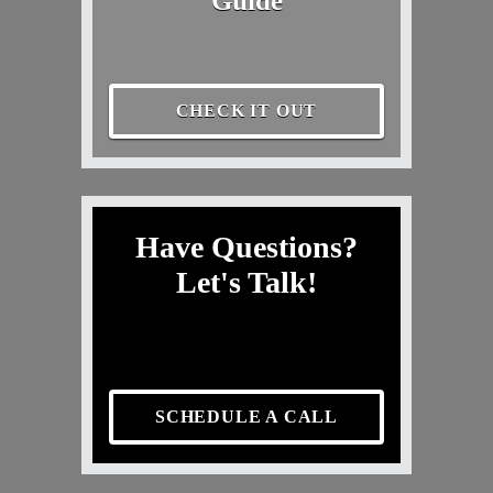
Guide
CHECK IT OUT
Have Questions?
Let's Talk!
SCHEDULE A CALL