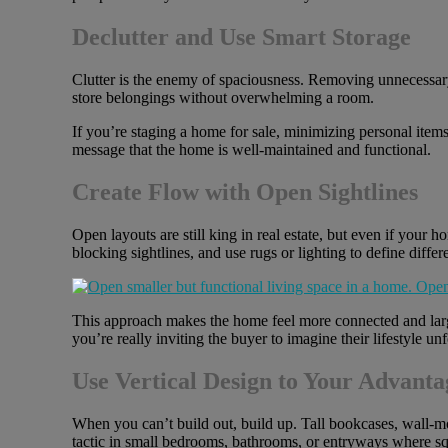
Declutter and Use Smart Storage
Clutter is the enemy of spaciousness. Removing unnecessary
store belongings without overwhelming a room.
If you’re staging a home for sale, minimizing personal item
message that the home is well-maintained and functional.
Create Flow with Open Sightlines
Open layouts are still king in real estate, but even if your 
blocking sightlines, and use rugs or lighting to define differ
This approach makes the home feel more connected and larg
you’re really inviting the buyer to imagine their lifestyle u
Use Vertical Design to Your Advanta
When you can’t build out, build up. Tall bookcases, wall-mou
tactic in small bedrooms, bathrooms, or entryways where squ