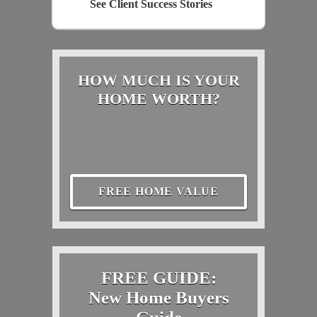
See Client Success Stories
HOW MUCH IS YOUR
HOME WORTH?
FREE HOME VALUE
FREE GUIDE:
New Home Buyers