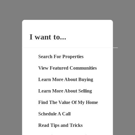
I want to...
Search For Properties
View Featured Communities
Learn More About Buying
Learn More About Selling
Find The Value Of My Home
Schedule A Call
Read Tips and Tricks