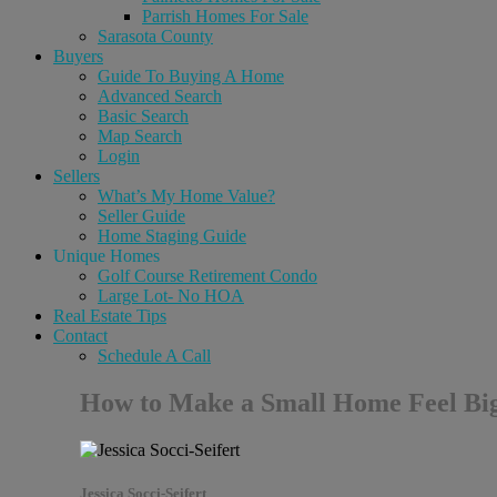
Parrish Homes For Sale
Sarasota County
Buyers
Guide To Buying A Home
Advanced Search
Basic Search
Map Search
Login
Sellers
What’s My Home Value?
Seller Guide
Home Staging Guide
Unique Homes
Golf Course Retirement Condo
Large Lot- No HOA
Real Estate Tips
Contact
Schedule A Call
How to Make a Small Home Feel Big
Jessica Socci-Seifert