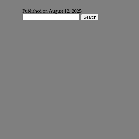
Published on August 12, 2025
Search
for: