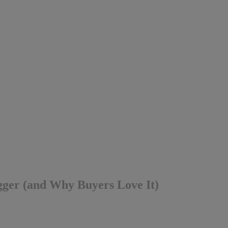
ger (and Why Buyers Love It)