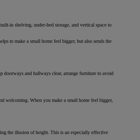
lt-in shelving, under-bed storage, and vertical space to
elps to make a small home feel bigger, but also sends the
p doorways and hallways clear, arrange furniture to avoid
 and welcoming. When you make a small home feel bigger,
 the illusion of height. This is an especially effective