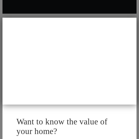
Want to know the value of
your home?