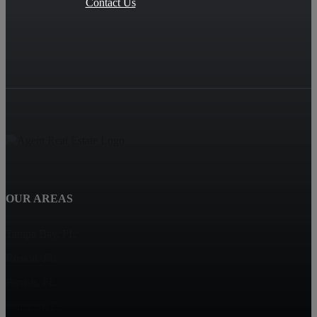
Contact Us
OUR AREAS
Tampa Bay, FL
Ruskin, FL
Parrish, FL
Palmetto, FL