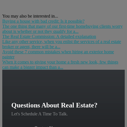
You may also be interested in...
Buying a house with bad credit: Is it possible?
The one thing that many of our first-time homebuying clients worry
about is whether or not they qualify for a...
The Real Estate Commission: A detailed explanation
Like any other service, when you enlist the services of a real estate
broker or agent, there will be a...
Avoid these 7 common mistakes when hiring an exterior home
painter
When it comes to giving your home a fresh new look, few things
can make a bigger impact than a...
Questions About Real Estate?
Let's Schedule A Time To Talk.