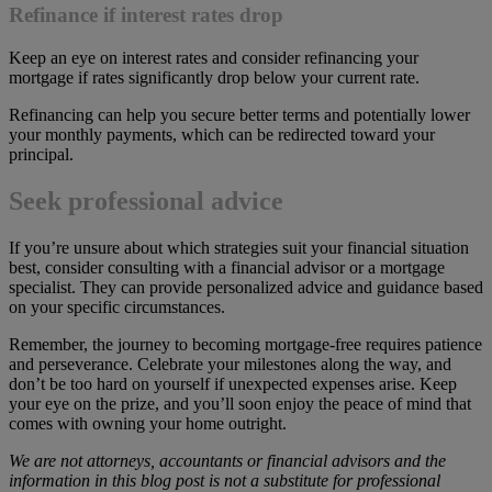
Refinance if interest rates drop
Keep an eye on interest rates and consider refinancing your
mortgage if rates significantly drop below your current rate.
Refinancing can help you secure better terms and potentially lower
your monthly payments, which can be redirected toward your
principal.
Seek professional advice
If you’re unsure about which strategies suit your financial situation
best, consider consulting with a financial advisor or a mortgage
specialist. They can provide personalized advice and guidance based
on your specific circumstances.
Remember, the journey to becoming mortgage-free requires patience
and perseverance. Celebrate your milestones along the way, and
don’t be too hard on yourself if unexpected expenses arise. Keep
your eye on the prize, and you’ll soon enjoy the peace of mind that
comes with owning your home outright.
We are not attorneys, accountants or financial advisors and the
information in this blog post is not a substitute for professional