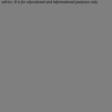
advice. It is for educational and informational purposes only.