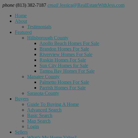
phone
(813) 382-7187
email
Jessica@RealEstateWithJess.com
Home
About
Testimonials
Featured
Hillsborough County
Apollo Beach Homes For Sale
Brandon Homes For Sale
Riverview Homes For Sale
Ruskin Homes For Sale
Sun City Homes for Sale
Tampa Bay Homes For Sale
Manatee County
Palmetto Homes For Sale
Parrish Homes For Sale
Sarasota County
Buyers
Guide To Buying A Home
Advanced Search
Basic Search
Map Search
Login
Sellers
What’s My Home Value?