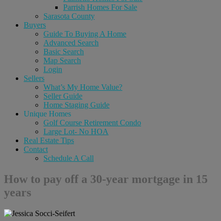
Parrish Homes For Sale
Sarasota County
Buyers
Guide To Buying A Home
Advanced Search
Basic Search
Map Search
Login
Sellers
What’s My Home Value?
Seller Guide
Home Staging Guide
Unique Homes
Golf Course Retirement Condo
Large Lot- No HOA
Real Estate Tips
Contact
Schedule A Call
How to pay off a 30-year mortgage in 15
years