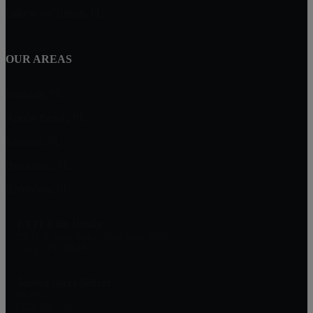
Lakewood Ranch, FL
OUR AREAS
Brandon, FL
Apollo Beach, FL
Sarasota, FL
Bradenton, FL
Riverview, FL
EXIT Elite Realty
13911 N. Dale Mabry Hwy Suite #201
Tampa, FL 33618
Jessica Socci-Seifert
Realtor
(813) 382-7187