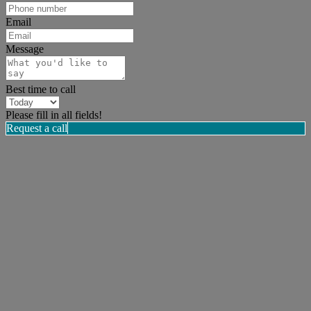
Email
Message
Best time to call
Please fill in all fields!
Request a call