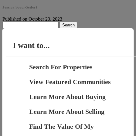
Jessica Socci-Seifert
Published on October 23, 2023
Search
for:
I want to...
Search For Properties
View Featured Communities
Learn More About Buying
Learn More About Selling
Find The Value Of My