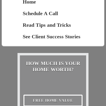
Home
Schedule A Call
Read Tips and Tricks
See Client Success Stories
HOW MUCH IS YOUR
HOME WORTH?
FREE HOME VALUE