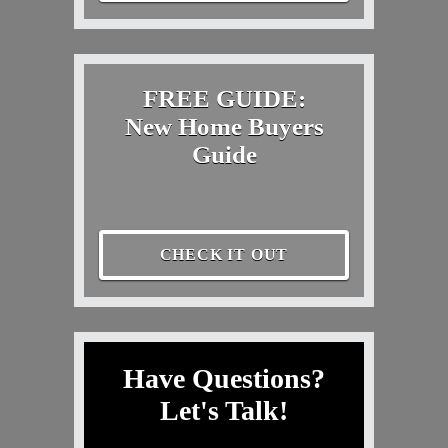
FREE GUIDE:
New Home Buyers
Guide
CHECK IT OUT
Have Questions?
Let's Talk!