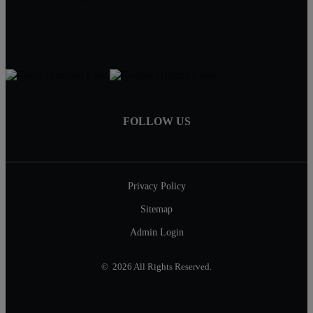
Jessica@RealEstateWithJess.com
FOLLOW US
Privacy Policy
Sitemap
Admin Login
© 2026 All Rights Reserved.