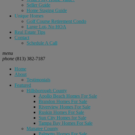
Seller Guide
Home Staging Guide
Unique Homes
Golf Course Retirement Condo
Large Lot- No HOA
Real Estate Tips
Contact
Schedule A Call
menu
phone
(813) 382-7187
Home
About
Testimonials
Featured
Hillsborough County
Apollo Beach Homes For Sale
Brandon Homes For Sale
Riverview Homes For Sale
Ruskin Homes For Sale
Sun City Homes for Sale
Tampa Bay Homes For Sale
Manatee County
Palmetto Homes For Sale