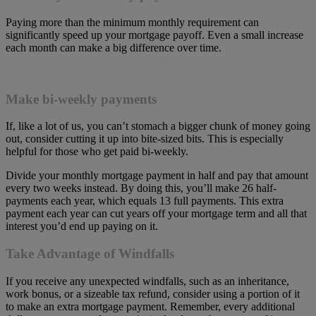
Paying more than the minimum monthly requirement can
significantly speed up your mortgage payoff. Even a small increase
each month can make a big difference over time.
Make bi-weekly payments
If, like a lot of us, you can’t stomach a bigger chunk of money going
out, consider cutting it up into bite-sized bits. This is especially
helpful for those who get paid bi-weekly.
Divide your monthly mortgage payment in half and pay that amount
every two weeks instead. By doing this, you’ll make 26 half-
payments each year, which equals 13 full payments. This extra
payment each year can cut years off your mortgage term and all that
interest you’d end up paying on it.
Take Advantage of Windfalls
If you receive any unexpected windfalls, such as an inheritance,
work bonus, or a sizeable tax refund, consider using a portion of it
to make an extra mortgage payment. Remember, every additional