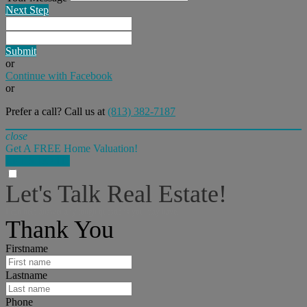
Next Step
Submit
or
Continue with Facebook
or
Prefer a call? Call us at
(813) 382-7187
close
Get A FREE Home Valuation!
LET'S DO IT!
Let's Talk Real Estate!
I can help answer any tough questions you may have.
Thank You
Firstname
Lastname
Phone