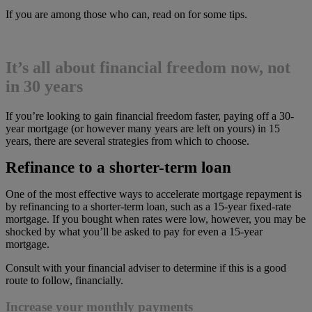
If you are among those who can, read on for some tips.
It’s all about financial freedom now, not
in 30 years
If you’re looking to gain financial freedom faster, paying off a 30-
year mortgage (or however many years are left on yours) in 15
years, there are several strategies from which to choose.
Refinance to a shorter-term loan
One of the most effective ways to accelerate mortgage repayment is
by refinancing to a shorter-term loan, such as a 15-year fixed-rate
mortgage. If you bought when rates were low, however, you may be
shocked by what you’ll be asked to pay for even a 15-year
mortgage.
Consult with your financial adviser to determine if this is a good
route to follow, financially.
Increase your monthly payments