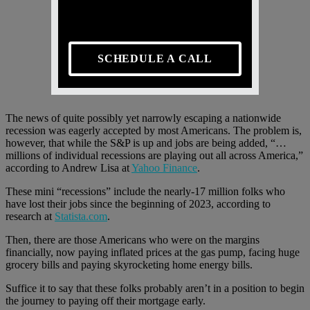
SCHEDULE A CALL
The news of quite possibly yet narrowly escaping a nationwide
recession was eagerly accepted by most Americans. The problem is,
however, that while the S&P is up and jobs are being added, “…
millions of individual recessions are playing out all across America,”
according to Andrew Lisa at
Yahoo Finance
.
These mini “recessions” include the nearly-17 million folks who
have lost their jobs since the beginning of 2023, according to
research at
Statista.com
.
Then, there are those Americans who were on the margins
financially, now paying inflated prices at the gas pump, facing huge
grocery bills and paying skyrocketing home energy bills.
Suffice it to say that these folks probably aren’t in a position to begin
the journey to paying off their mortgage early.