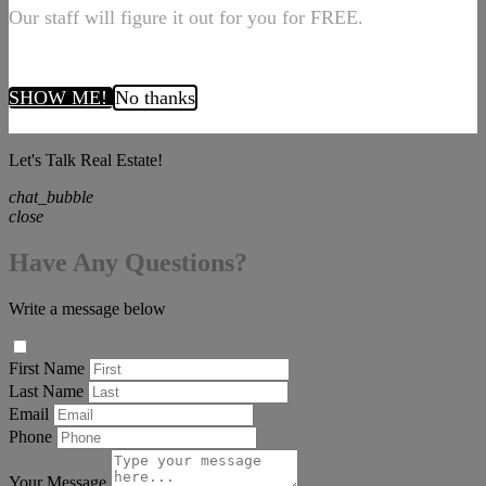
Our staff will figure it out for you for FREE.
SHOW ME!
No thanks
Let's Talk Real Estate!
chat_bubble
close
Have Any Questions?
Write a message below
First Name
Last Name
Email
Phone
Your Message