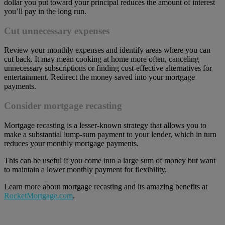
dollar you put toward your principal reduces the amount of interest
you’ll pay in the long run.
Cut unnecessary expenses
Review your monthly expenses and identify areas where you can
cut back. It may mean cooking at home more often, canceling
unnecessary subscriptions or finding cost-effective alternatives for
entertainment. Redirect the money saved into your mortgage
payments.
Consider mortgage recasting
Mortgage recasting is a lesser-known strategy that allows you to
make a substantial lump-sum payment to your lender, which in turn
reduces your monthly mortgage payments.
This can be useful if you come into a large sum of money but want
to maintain a lower monthly payment for flexibility.
Learn more about mortgage recasting and its amazing benefits at
RocketMortgage.com
.