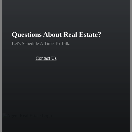
Questions About Real Estate?
Let's Schedule A Time To Talk.
Contact Us