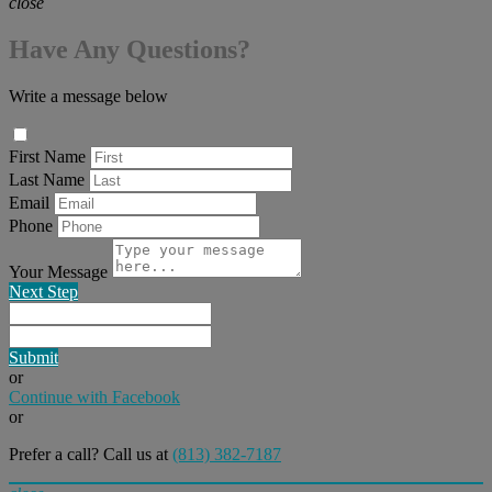
close
Have Any Questions?
Write a message below
First Name
Last Name
Email
Phone
Your Message
Next Step
Submit
or
Continue with Facebook
or
Prefer a call? Call us at
(813) 382-7187