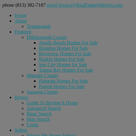
phone
(813) 382-7187
email
Jessica@RealEstateWithJess.com
Home
About
Testimonials
Featured
Hillsborough County
Apollo Beach Homes For Sale
Brandon Homes For Sale
Riverview Homes For Sale
Ruskin Homes For Sale
Sun City Homes for Sale
Tampa Bay Homes For Sale
Manatee County
Palmetto Homes For Sale
Parrish Homes For Sale
Sarasota County
Buyers
Guide To Buying A Home
Advanced Search
Basic Search
Map Search
Login
Sellers
What’s My Home Value?