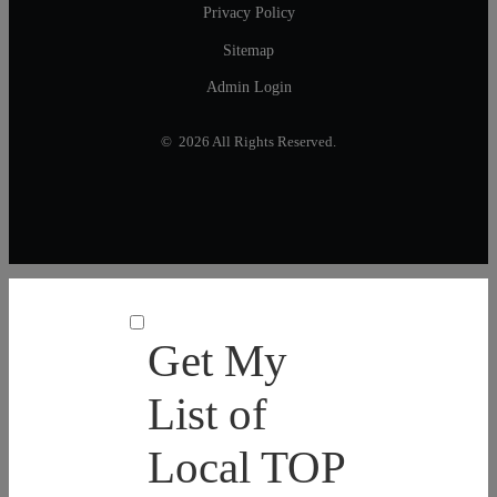
Privacy Policy
Sitemap
Admin Login
© 2026 All Rights Reserved.
Get My
List of
Local TOP