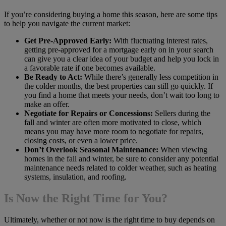
If you’re considering buying a home this season, here are some tips
to help you navigate the current market:
Get Pre-Approved Early:
With fluctuating interest rates,
getting pre-approved for a mortgage early on in your search
can give you a clear idea of your budget and help you lock in
a favorable rate if one becomes available.
Be Ready to Act:
While there’s generally less competition in
the colder months, the best properties can still go quickly. If
you find a home that meets your needs, don’t wait too long to
make an offer.
Negotiate for Repairs or Concessions:
Sellers during the
fall and winter are often more motivated to close, which
means you may have more room to negotiate for repairs,
closing costs, or even a lower price.
Don’t Overlook Seasonal Maintenance:
When viewing
homes in the fall and winter, be sure to consider any potential
maintenance needs related to colder weather, such as heating
systems, insulation, and roofing.
Is Now the Right Time for You?
Ultimately, whether or not now is the right time to buy depends on