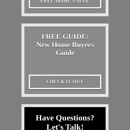
FREE HOME VALUE
FREE GUIDE:
New Home Buyers
Guide
CHECK IT OUT
Have Questions?
Let's Talk!