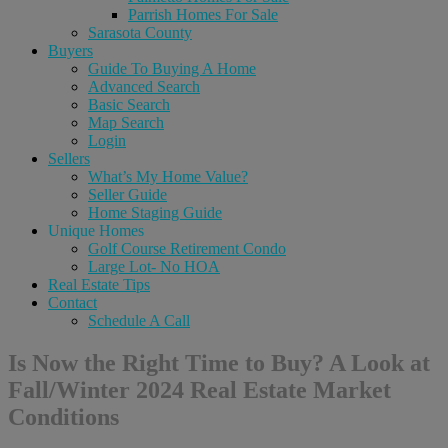
Parrish Homes For Sale
Sarasota County
Buyers
Guide To Buying A Home
Advanced Search
Basic Search
Map Search
Login
Sellers
What’s My Home Value?
Seller Guide
Home Staging Guide
Unique Homes
Golf Course Retirement Condo
Large Lot- No HOA
Real Estate Tips
Contact
Schedule A Call
Is Now the Right Time to Buy? A Look at
Fall/Winter 2024 Real Estate Market
Conditions