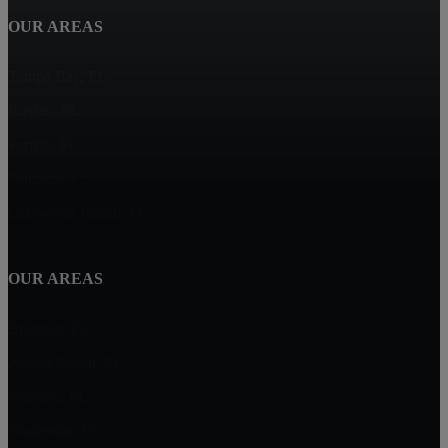
OUR AREAS
Tampa Bay, FL
Ruskin, FL
Parrish, FL
Palmetto, FL
Lakewood Ranch, FL
OUR AREAS
Brandon, FL
Apollo Beach, FL
Sarasota, FL
Bradenton, FL