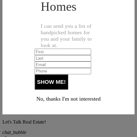
Homes
I can send you a list of
handpicked homes for
you and your family to
look at.
No, thanks I'm not interested
Let's Talk Real Estate!
chat_bubble