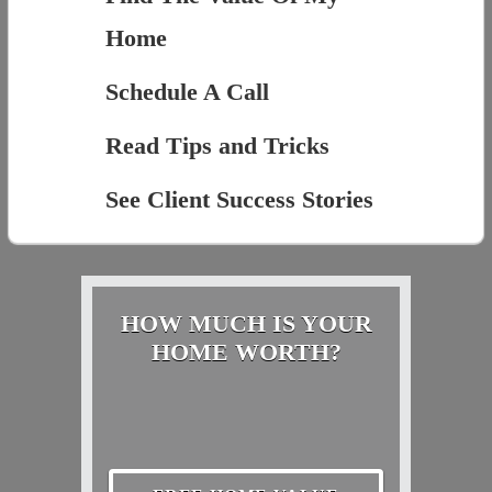
Home
Schedule A Call
Read Tips and Tricks
See Client Success Stories
HOW MUCH IS YOUR
HOME WORTH?