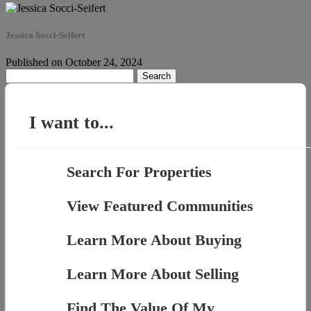
Jessica Socci-Seifert
Published on October 24, 2024
Search
for:
I want to...
Search For Properties
View Featured Communities
Learn More About Buying
Learn More About Selling
Find The Value Of My