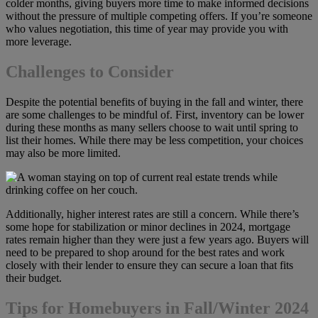
colder months, giving buyers more time to make informed decisions
without the pressure of multiple competing offers. If you’re someone
who values negotiation, this time of year may provide you with
more leverage.
Challenges to Consider
Despite the potential benefits of buying in the fall and winter, there
are some challenges to be mindful of. First, inventory can be lower
during these months as many sellers choose to wait until spring to
list their homes. While there may be less competition, your choices
may also be more limited.
Additionally, higher interest rates are still a concern. While there’s
some hope for stabilization or minor declines in 2024, mortgage
rates remain higher than they were just a few years ago. Buyers will
need to be prepared to shop around for the best rates and work
closely with their lender to ensure they can secure a loan that fits
their budget.
Tips for Homebuyers in Fall/Winter 2024