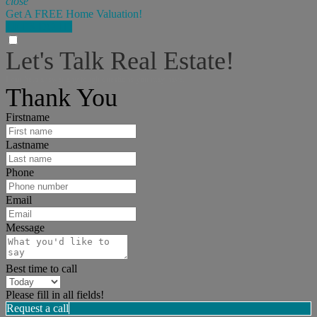
close
Get A FREE Home Valuation!
LET'S DO IT!
Let's Talk Real Estate!
I can help answer any tough questions you may have.
Thank You
Firstname
Lastname
Phone
Email
Message
Best time to call
Please fill in all fields!
Request a call