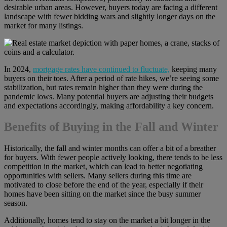
desirable urban areas. However, buyers today are facing a different
landscape with fewer bidding wars and slightly longer days on the
market for many listings.
In 2024,
mortgage rates have continued to fluctuate,
keeping many
buyers on their toes. After a period of rate hikes, we’re seeing some
stabilization, but rates remain higher than they were during the
pandemic lows. Many potential buyers are adjusting their budgets
and expectations accordingly, making affordability a key concern.
Benefits of Buying in the Fall and Winter
Historically, the fall and winter months can offer a bit of a breather
for buyers. With fewer people actively looking, there tends to be less
competition in the market, which can lead to better negotiating
opportunities with sellers. Many sellers during this time are
motivated to close before the end of the year, especially if their
homes have been sitting on the market since the busy summer
season.
Additionally, homes tend to stay on the market a bit longer in the