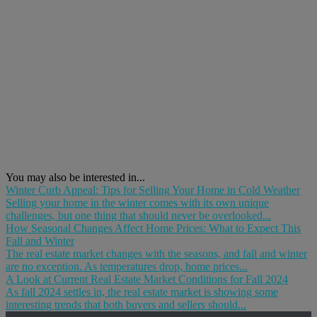
You may also be interested in...
Winter Curb Appeal: Tips for Selling Your Home in Cold Weather
Selling your home in the winter comes with its own unique
challenges, but one thing that should never be overlooked...
How Seasonal Changes Affect Home Prices: What to Expect This
Fall and Winter
The real estate market changes with the seasons, and fall and winter
are no exception. As temperatures drop, home prices...
A Look at Current Real Estate Market Conditions for Fall 2024
As fall 2024 settles in, the real estate market is showing some
interesting trends that both buyers and sellers should...