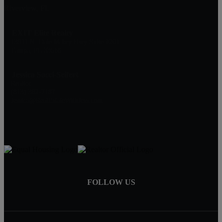
Riverview, FL
EXIT Elite Realty
13911 N. Dale Mabry Hwy Suite #201
Tampa, FL 33618
Jessica Socci-Seifert
Realtor
(813) 382-7187
Jessica@RealEstateWithJess.com
FOLLOW US