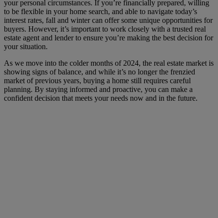
your personal circumstances. If you’re financially prepared, willing
to be flexible in your home search, and able to navigate today’s
interest rates, fall and winter can offer some unique opportunities for
buyers. However, it’s important to work closely with a trusted real
estate agent and lender to ensure you’re making the best decision for
your situation.
As we move into the colder months of 2024, the real estate market is
showing signs of balance, and while it’s no longer the frenzied
market of previous years, buying a home still requires careful
planning. By staying informed and proactive, you can make a
confident decision that meets your needs now and in the future.