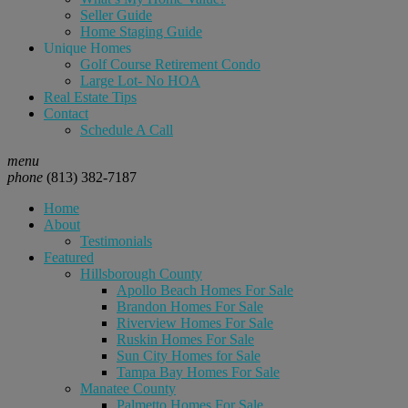
Seller Guide
Home Staging Guide
Unique Homes
Golf Course Retirement Condo
Large Lot- No HOA
Real Estate Tips
Contact
Schedule A Call
menu
phone
(813) 382-7187
Home
About
Testimonials
Featured
Hillsborough County
Apollo Beach Homes For Sale
Brandon Homes For Sale
Riverview Homes For Sale
Ruskin Homes For Sale
Sun City Homes for Sale
Tampa Bay Homes For Sale
Manatee County
Palmetto Homes For Sale