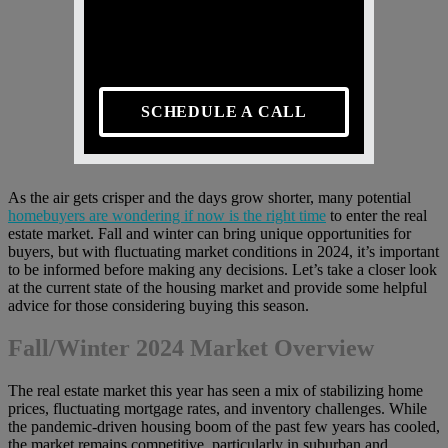
SCHEDULE A CALL
As the air gets crisper and the days grow shorter, many potential
homebuyers are wondering if now is the right time
to enter the real
estate market. Fall and winter can bring unique opportunities for
buyers, but with fluctuating market conditions in 2024, it’s important
to be informed before making any decisions. Let’s take a closer look
at the current state of the housing market and provide some helpful
advice for those considering buying this season.
Fall/Winter 2024 Market Overview
The real estate market this year has seen a mix of stabilizing home
prices, fluctuating mortgage rates, and inventory challenges. While
the pandemic-driven housing boom of the past few years has cooled,
the market remains competitive, particularly in suburban and