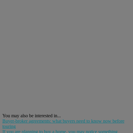
You may also be interested in...
Buyer-broker agreements: what buyers need to know now before
touring
If you are planning to buy a home, you may notice something