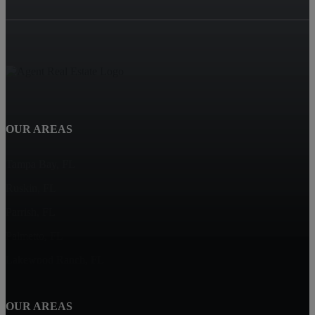
OUR AREAS
Tampa Bay, FL
Ruskin, FL
Parrish, FL
Palmetto, FL
Lakewood Ranch, FL
OUR AREAS