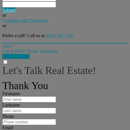
Submit
or
Continue with Facebook
or
Prefer a call? Call us at
(813) 382-7187
close
Get A FREE Home Valuation!
LET'S DO IT!
Let's Talk Real Estate!
I can help answer any tough questions you may have.
Thank You
Firstname
Lastname
Phone
Email