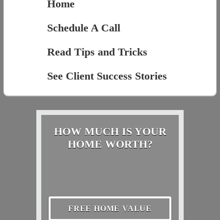
Home
Schedule A Call
Read Tips and Tricks
See Client Success Stories
HOW MUCH IS YOUR
HOME WORTH?
FREE HOME VALUE