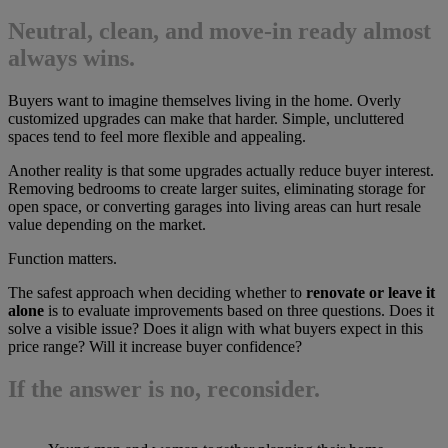
Neutral, clean, and move-in ready almost
always wins.
Buyers want to imagine themselves living in the home. Overly
customized upgrades can make that harder. Simple, uncluttered
spaces tend to feel more flexible and appealing.
Another reality is that some upgrades actually reduce buyer interest.
Removing bedrooms to create larger suites, eliminating storage for
open space, or converting garages into living areas can hurt resale
value depending on the market.
Function matters.
The safest approach when deciding whether to
renovate or leave it
alone
is to evaluate improvements based on three questions. Does it
solve a visible issue? Does it align with what buyers expect in this
price range? Will it increase buyer confidence?
If the answer is no, reconsider.