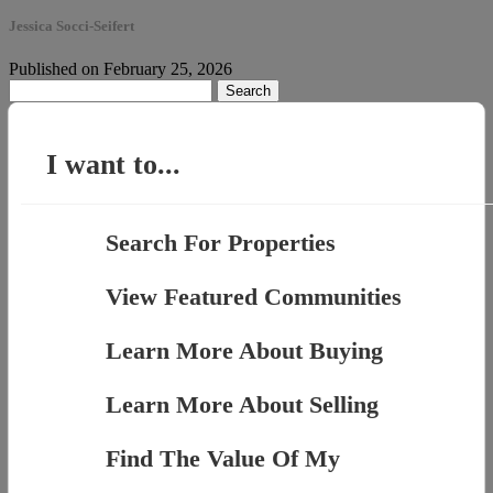
Jessica Socci-Seifert
Published on February 25, 2026
Search
for:
I want to...
Search For Properties
View Featured Communities
Learn More About Buying
Learn More About Selling
Find The Value Of My