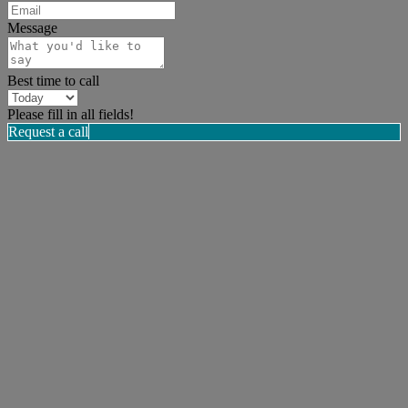
Message
Best time to call
Please fill in all fields!
Request a call