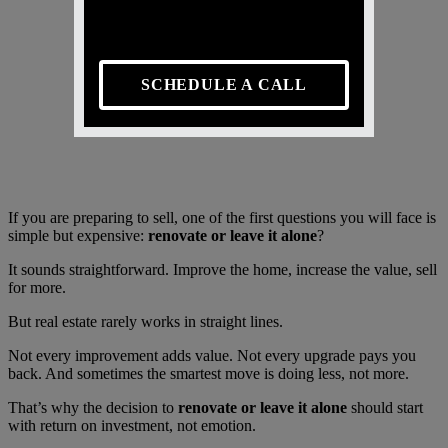
SCHEDULE A CALL
If you are preparing to sell, one of the first questions you will face is
simple but expensive:
renovate or leave it alone
?
It sounds straightforward. Improve the home, increase the value, sell
for more.
But real estate rarely works in straight lines.
Not every improvement adds value. Not every upgrade pays you
back. And sometimes the smartest move is doing less, not more.
That’s why the decision to
renovate or leave it alone
should start
with return on investment, not emotion.