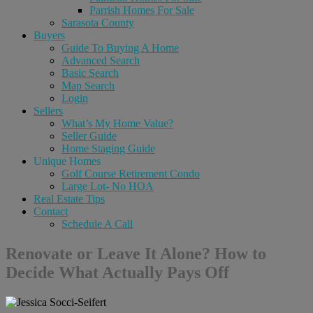
Parrish Homes For Sale
Sarasota County
Buyers
Guide To Buying A Home
Advanced Search
Basic Search
Map Search
Login
Sellers
What’s My Home Value?
Seller Guide
Home Staging Guide
Unique Homes
Golf Course Retirement Condo
Large Lot- No HOA
Real Estate Tips
Contact
Schedule A Call
Renovate or Leave It Alone? How to
Decide What Actually Pays Off