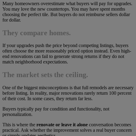
Many homeowners overestimate what buyers will pay for upgrades.
You may love the new countertops. You may have spent months
choosing the perfect tile. But buyers do not reimburse sellers dollar
for dollar.
They compare homes.
If your upgrades push the price beyond competing listings, buyers
often choose the more reasonably priced option instead. Even high-
end renovations can fail to generate strong returns if they do not
match neighborhood expectations.
The market sets the ceiling.
One of the biggest misconceptions is that full remodels are necessary
before listing. In reality, major renovations rarely return 100 percent
of their cost. In some cases, they return far less.
Buyers typically pay for condition and functionality, not
personalization.
This is where the
renovate or leave it alone
conversation becomes
practical. Ask whether the improvement solves a real buyer concern
or simply updates aesthetics.