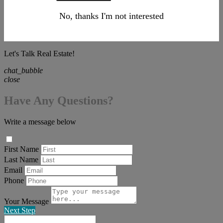
No, thanks I'm not interested
Let's Talk Real Estate!
chat_bubble
close
Have Any Questions?
Write a message below
First Name
Last Name
Email
Phone
Your Message
Next Step