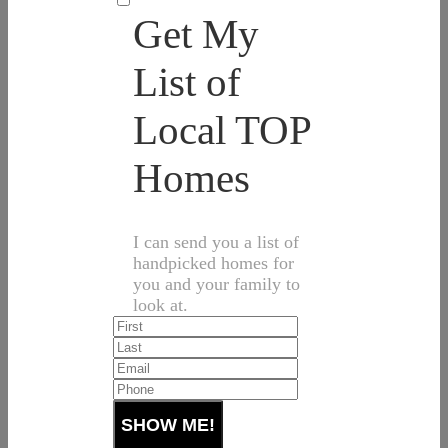
Get My
List of
Local TOP
Homes
I can send you a list of
handpicked homes for
you and your family to
look at.