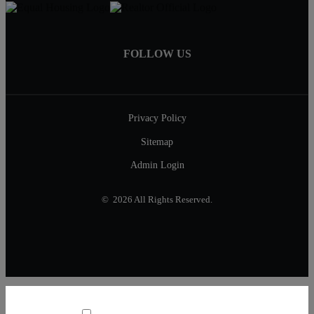
FOLLOW US
Privacy Policy
Sitemap
Admin Login
© 2026 All Rights Reserved.