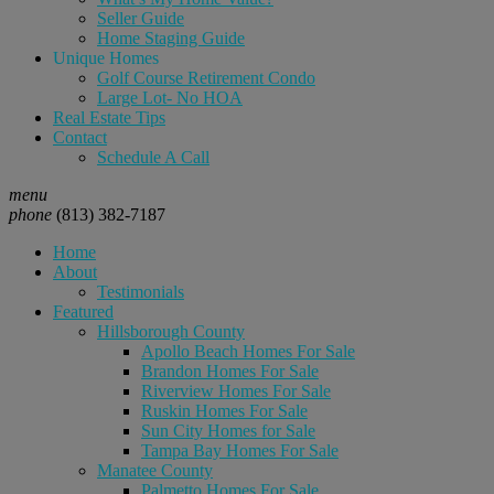
Seller Guide
Home Staging Guide
Unique Homes
Golf Course Retirement Condo
Large Lot- No HOA
Real Estate Tips
Contact
Schedule A Call
menu
phone
(813) 382-7187
Home
About
Testimonials
Featured
Hillsborough County
Apollo Beach Homes For Sale
Brandon Homes For Sale
Riverview Homes For Sale
Ruskin Homes For Sale
Sun City Homes for Sale
Tampa Bay Homes For Sale
Manatee County
Palmetto Homes For Sale