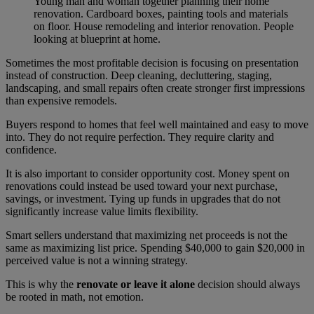
Young man and woman together planning their home
renovation. Cardboard boxes, painting tools and materials
on floor. House remodeling and interior renovation. People
looking at blueprint at home.
Sometimes the most profitable decision is focusing on presentation
instead of construction. Deep cleaning, decluttering, staging,
landscaping, and small repairs often create stronger first impressions
than expensive remodels.
Buyers respond to homes that feel well maintained and easy to move
into. They do not require perfection. They require clarity and
confidence.
It is also important to consider opportunity cost. Money spent on
renovations could instead be used toward your next purchase,
savings, or investment. Tying up funds in upgrades that do not
significantly increase value limits flexibility.
Smart sellers understand that maximizing net proceeds is not the
same as maximizing list price. Spending $40,000 to gain $20,000 in
perceived value is not a winning strategy.
This is why the
renovate or leave it alone
decision should always
be rooted in math, not emotion.