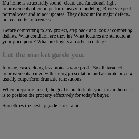
If a home is structurally sound, clean, and functional, light
improvements often outperform heavy remodeling. Buyers expect
normal wear and minor updates. They discount for major defects,
not cosmetic preferences.
Before committing to any project, step back and look at competing
listings. What condition are they in? What features are standard at
your price point? What are buyers already accepting?
Let the market guide you.
In many cases, doing less protects your profit. Small, targeted
improvements paired with strong presentation and accurate pricing
usually outperform dramatic renovations.
When preparing to sell, the goal is not to build your dream home. It
is to position the property effectively for today’s buyer.
Sometimes the best upgrade is restraint.