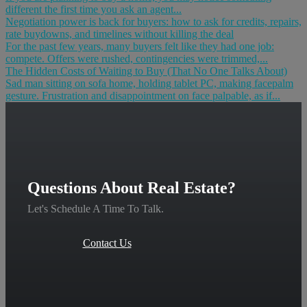
different the first time you ask an agent...
Negotiation power is back for buyers: how to ask for credits, repairs,
rate buydowns, and timelines without killing the deal
For the past few years, many buyers felt like they had one job:
compete. Offers were rushed, contingencies were trimmed,...
The Hidden Costs of Waiting to Buy (That No One Talks About)
Sad man sitting on sofa home, holding tablet PC, making facepalm
gesture. Frustration and disappointment on face palpable, as if...
Questions About Real Estate?
Let's Schedule A Time To Talk.
Contact Us