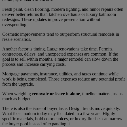
Fresh paint, clean flooring, modern lighting, and minor repairs often
deliver better returns than kitchen overhauls or luxury bathroom
redesigns. These updates improve presentation without
overspending.
Cosmetic improvements tend to outperform structural remodels in
resale scenarios.
Another factor is timing. Large renovations take time. Permits,
contractors, delays, and unexpected expenses are common. If the
goal is to sell within months, a major remodel can slow down the
process and increase carrying costs.
Mortgage payments, insurance, utilities, and taxes continue while
work is being completed. Those expenses reduce any potential profit
from the upgrade.
When weighing
renovate or leave it alone
, timeline matters just as
much as budget.
There is also the issue of buyer taste. Design trends move quickly.
What feels modern today may feel dated in a few years. Highly
specific materials, bold color choices, or luxury finishes can narrow
the buyer pool instead of expanding it.