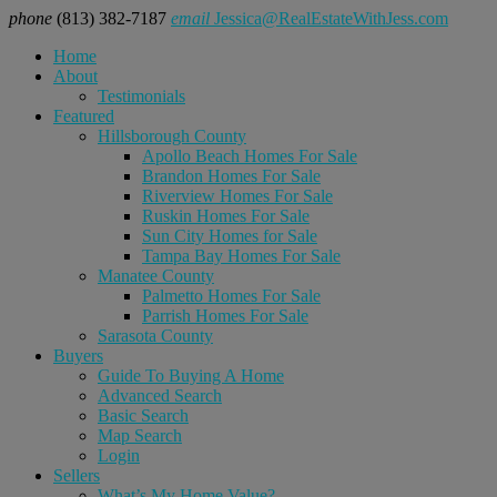
phone
(813) 382-7187
email
Jessica@RealEstateWithJess.com
Home
About
Testimonials
Featured
Hillsborough County
Apollo Beach Homes For Sale
Brandon Homes For Sale
Riverview Homes For Sale
Ruskin Homes For Sale
Sun City Homes for Sale
Tampa Bay Homes For Sale
Manatee County
Palmetto Homes For Sale
Parrish Homes For Sale
Sarasota County
Buyers
Guide To Buying A Home
Advanced Search
Basic Search
Map Search
Login
Sellers
What’s My Home Value?