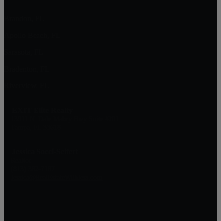
Brandon, FL
Apollo Beach, FL
Sarasota, FL
Bradenton, FL
Riverview, FL
EXIT Elite Realty
13911 N. Dale Mabry Hwy Suite #201
Tampa, FL 33618
Jessica Socci-Seifert
Realtor
(813) 382-7187
Jessica@RealEstateWithJess.com