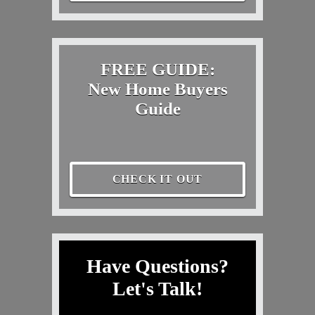
FREE GUIDE:
New Home Buyers
Guide
CHECK IT OUT
Have Questions?
Let's Talk!