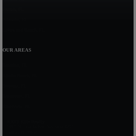
Parrish, FL
Palmetto, FL
Lakewood Ranch, FL
OUR AREAS
Brandon, FL
Apollo Beach, FL
Sarasota, FL
Bradenton, FL
Riverview, FL
EXIT Elite Realty
13911 N. Dale Mabry Hwy Suite #201
Tampa, FL 33618