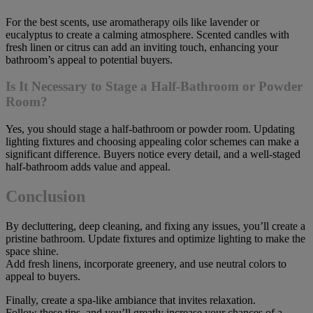
For the best scents, use aromatherapy oils like lavender or
eucalyptus to create a calming atmosphere. Scented candles with
fresh linen or citrus can add an inviting touch, enhancing your
bathroom’s appeal to potential buyers.
Is It Necessary to Stage a Half-Bathroom or Powder
Room?
Yes, you should stage a half-bathroom or powder room. Updating
lighting fixtures and choosing appealing color schemes can make a
significant difference. Buyers notice every detail, and a well-staged
half-bathroom adds value and appeal.
Conclusion
By decluttering, deep cleaning, and fixing any issues, you’ll create a
pristine bathroom. Update fixtures and optimize lighting to make the
space shine.
Add fresh linens, incorporate greenery, and use neutral colors to
appeal to buyers.
Finally, create a spa-like ambiance that invites relaxation.
Follow these tips, and you’ll greatly increase your chances of a