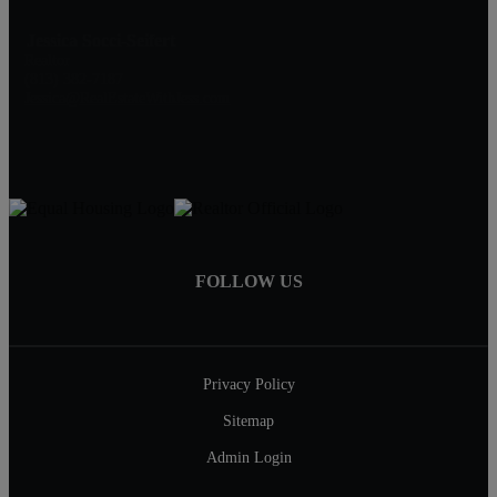
Jessica Socci-Seifert
Realtor
(813) 382-7187
Jessica@RealEstateWithJess.com
FOLLOW US
Privacy Policy
Sitemap
Admin Login