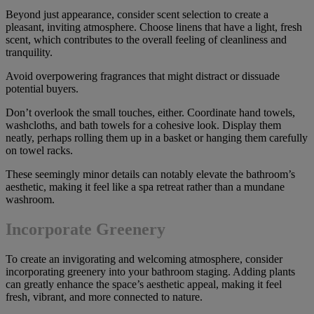
Beyond just appearance, consider scent selection to create a
pleasant, inviting atmosphere. Choose linens that have a light, fresh
scent, which contributes to the overall feeling of cleanliness and
tranquility.
Avoid overpowering fragrances that might distract or dissuade
potential buyers.
Don’t overlook the small touches, either. Coordinate hand towels,
washcloths, and bath towels for a cohesive look. Display them
neatly, perhaps rolling them up in a basket or hanging them carefully
on towel racks.
These seemingly minor details can notably elevate the bathroom’s
aesthetic, making it feel like a spa retreat rather than a mundane
washroom.
Incorporate Greenery
To create an invigorating and welcoming atmosphere, consider
incorporating greenery into your bathroom staging. Adding plants
can greatly enhance the space’s aesthetic appeal, making it feel
fresh, vibrant, and more connected to nature.