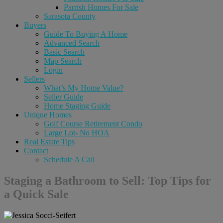
Parrish Homes For Sale
Sarasota County
Buyers
Guide To Buying A Home
Advanced Search
Basic Search
Map Search
Login
Sellers
What’s My Home Value?
Seller Guide
Home Staging Guide
Unique Homes
Golf Course Retirement Condo
Large Lot- No HOA
Real Estate Tips
Contact
Schedule A Call
Staging a Bathroom to Sell: Top Tips for
a Quick Sale