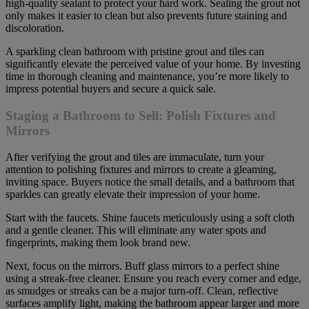
high-quality sealant to protect your hard work. Sealing the grout not
only makes it easier to clean but also prevents future staining and
discoloration.
A sparkling clean bathroom with pristine grout and tiles can
significantly elevate the perceived value of your home. By investing
time in thorough cleaning and maintenance, you’re more likely to
impress potential buyers and secure a quick sale.
Staging a Bathroom to Sell: Polish Fixtures and
Mirrors
After verifying the grout and tiles are immaculate, turn your
attention to polishing fixtures and mirrors to create a gleaming,
inviting space. Buyers notice the small details, and a bathroom that
sparkles can greatly elevate their impression of your home.
Start with the faucets. Shine faucets meticulously using a soft cloth
and a gentle cleaner. This will eliminate any water spots and
fingerprints, making them look brand new.
Next, focus on the mirrors. Buff glass mirrors to a perfect shine
using a streak-free cleaner. Ensure you reach every corner and edge,
as smudges or streaks can be a major turn-off. Clean, reflective
surfaces amplify light, making the bathroom appear larger and more