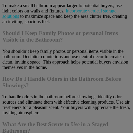
To make a small bathroom appear larger to potential buyers, use
light colors on walls and fixtures.
Incorporate vertical storage
solutions
to maximize space and keep the area clutter-free, creating
an inviting, spacious feel.
Should I Keep Family Photos or personal Items
Visible in the Bathroom?
You shouldn’t keep family photos or personal items visible in the
bathroom. Declutter countertops and use neutral decor to create a
clean, inviting space. This approach helps potential buyers envision
themselves in the home.
How Do I Handle Odors in the Bathroom Before
Showings?
To handle odors in the bathroom before showings, identify odor
sources and eliminate them with effective cleaning products. Use air
fresheners for a pleasant scent. Your buyers will appreciate the fresh,
inviting atmosphere.
What Are the Best Scents to Use in a Staged
Bathroom?