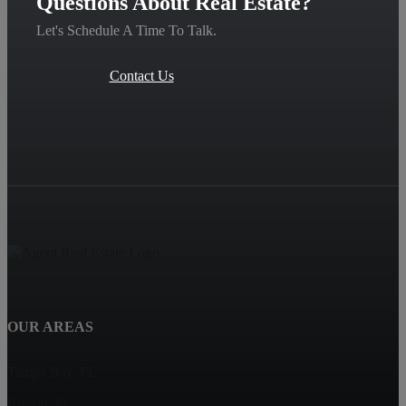
Questions About Real Estate?
Let's Schedule A Time To Talk.
Contact Us
OUR AREAS
Tampa Bay, FL
Ruskin, FL