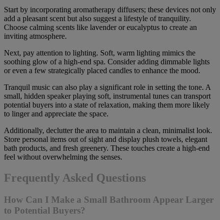
Start by incorporating aromatherapy diffusers; these devices not only
add a pleasant scent but also suggest a lifestyle of tranquility.
Choose calming scents like lavender or eucalyptus to create an
inviting atmosphere.
Next, pay attention to lighting. Soft, warm lighting mimics the
soothing glow of a high-end spa. Consider adding dimmable lights
or even a few strategically placed candles to enhance the mood.
Tranquil music can also play a significant role in setting the tone. A
small, hidden speaker playing soft, instrumental tunes can transport
potential buyers into a state of relaxation, making them more likely
to linger and appreciate the space.
Additionally, declutter the area to maintain a clean, minimalist look.
Store personal items out of sight and display plush towels, elegant
bath products, and fresh greenery. These touches create a high-end
feel without overwhelming the senses.
Frequently Asked Questions
How Can I Make a Small Bathroom Appear Larger
to Potential Buyers?