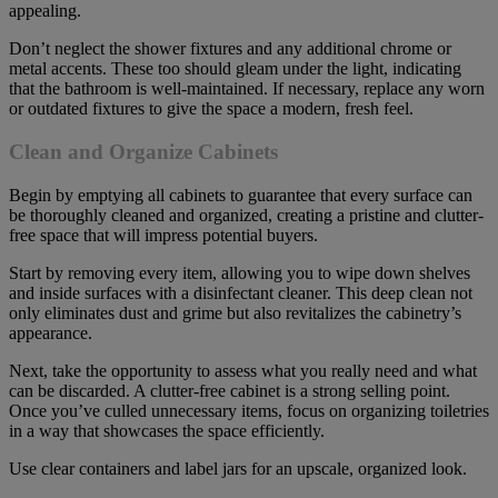
appealing.
Don’t neglect the shower fixtures and any additional chrome or
metal accents. These too should gleam under the light, indicating
that the bathroom is well-maintained. If necessary, replace any worn
or outdated fixtures to give the space a modern, fresh feel.
Clean and Organize Cabinets
Begin by emptying all cabinets to guarantee that every surface can
be thoroughly cleaned and organized, creating a pristine and clutter-
free space that will impress potential buyers.
Start by removing every item, allowing you to wipe down shelves
and inside surfaces with a disinfectant cleaner. This deep clean not
only eliminates dust and grime but also revitalizes the cabinetry’s
appearance.
Next, take the opportunity to assess what you really need and what
can be discarded. A clutter-free cabinet is a strong selling point.
Once you’ve culled unnecessary items, focus on organizing toiletries
in a way that showcases the space efficiently.
Use clear containers and label jars for an upscale, organized look.