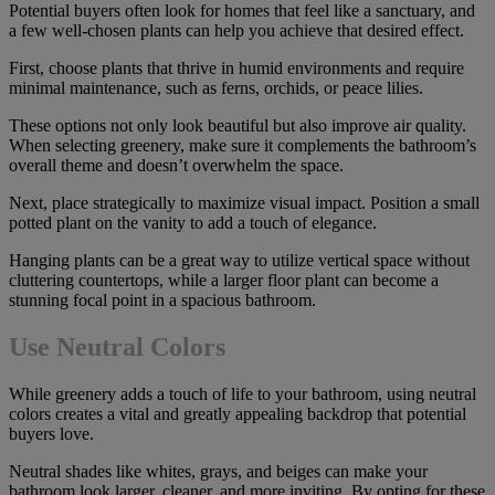
Potential buyers often look for homes that feel like a sanctuary, and
a few well-chosen plants can help you achieve that desired effect.
First, choose plants that thrive in humid environments and require
minimal maintenance, such as ferns, orchids, or peace lilies.
These options not only look beautiful but also improve air quality.
When selecting greenery, make sure it complements the bathroom’s
overall theme and doesn’t overwhelm the space.
Next, place strategically to maximize visual impact. Position a small
potted plant on the vanity to add a touch of elegance.
Hanging plants can be a great way to utilize vertical space without
cluttering countertops, while a larger floor plant can become a
stunning focal point in a spacious bathroom.
Use Neutral Colors
While greenery adds a touch of life to your bathroom, using neutral
colors creates a vital and greatly appealing backdrop that potential
buyers love.
Neutral shades like whites, grays, and beiges can make your
bathroom look larger, cleaner, and more inviting. By opting for these