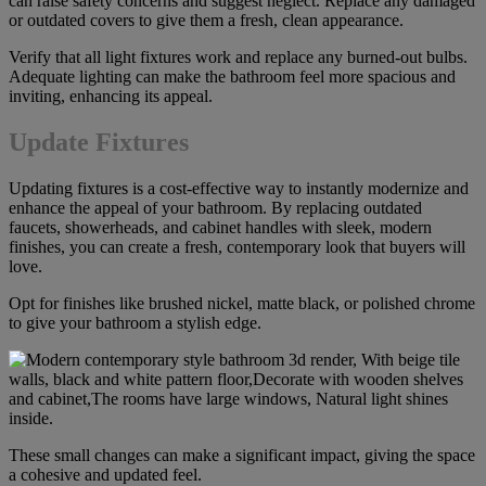
can raise safety concerns and suggest neglect. Replace any damaged
or outdated covers to give them a fresh, clean appearance.
Verify that all light fixtures work and replace any burned-out bulbs.
Adequate lighting can make the bathroom feel more spacious and
inviting, enhancing its appeal.
Update Fixtures
Updating fixtures is a cost-effective way to instantly modernize and
enhance the appeal of your bathroom. By replacing outdated
faucets, showerheads, and cabinet handles with sleek, modern
finishes, you can create a fresh, contemporary look that buyers will
love.
Opt for finishes like brushed nickel, matte black, or polished chrome
to give your bathroom a stylish edge.
These small changes can make a significant impact, giving the space
a cohesive and updated feel.