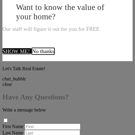
Want to know the value of
your home?
Our staff will figure it out for you for FREE.
SHOW ME!
No thanks
Let's Talk Real Estate!
chat_bubble
close
Have Any Questions?
Write a message below
First Name
Last Name