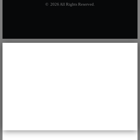
© 2026 All Rights Reserved.