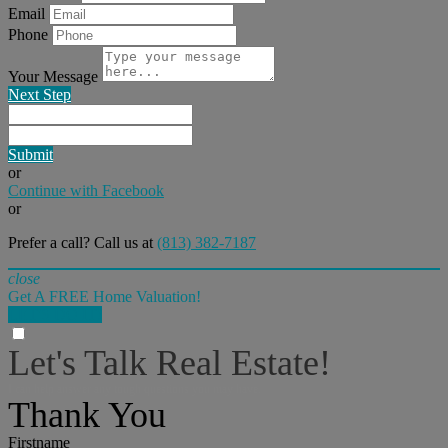
Email
Phone
Your Message
Next Step
Submit
or
Continue with Facebook
or
Prefer a call? Call us at
(813) 382-7187
close
Get A FREE Home Valuation!
LET'S DO IT!
Let's Talk Real Estate!
I can help answer any tough questions you may have.
Thank You
Firstname