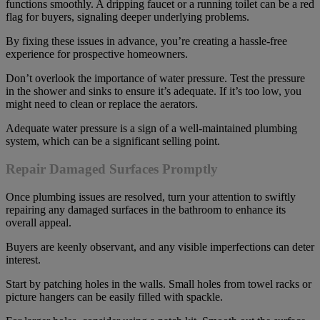
functions smoothly. A dripping faucet or a running toilet can be a red
flag for buyers, signaling deeper underlying problems.
By fixing these issues in advance, you’re creating a hassle-free
experience for prospective homeowners.
Don’t overlook the importance of water pressure. Test the pressure
in the shower and sinks to ensure it’s adequate. If it’s too low, you
might need to clean or replace the aerators.
Adequate water pressure is a sign of a well-maintained plumbing
system, which can be a significant selling point.
Repair Damaged Surfaces Promptly
Once plumbing issues are resolved, turn your attention to swiftly
repairing any damaged surfaces in the bathroom to enhance its
overall appeal.
Buyers are keenly observant, and any visible imperfections can deter
interest.
Start by patching holes in the walls. Small holes from towel racks or
picture hangers can be easily filled with spackle.