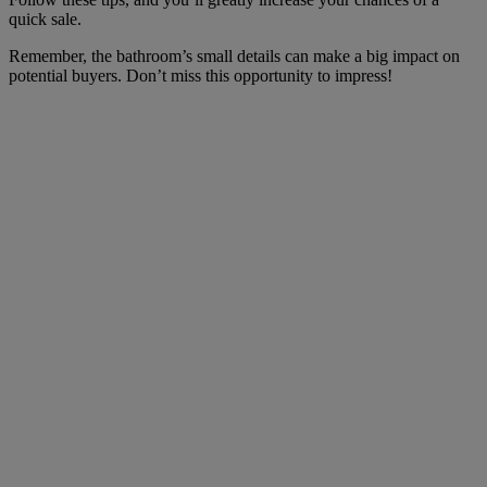
quick sale.
Remember, the bathroom’s small details can make a big impact on
potential buyers. Don’t miss this opportunity to impress!