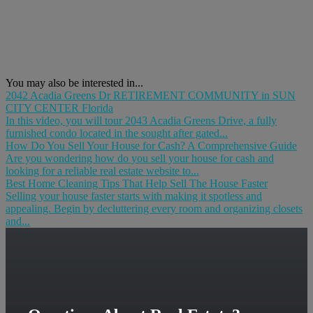
You may also be interested in...
2042 Acadia Greens Dr RETIREMENT COMMUNITY in SUN
CITY CENTER Florida
In this video, you will tour 2043 Acadia Greens Drive, a fully
furnished condo located in the sought after gated...
How Do You Sell Your House for Cash? A Comprehensive Guide
Are you wondering how do you sell your house for cash and
looking for a reliable real estate website to...
Best Home Cleaning Tips That Help Sell The House Faster
Selling your house faster starts with making it spotless and
appealing. Begin by decluttering every room and organizing closets
and...