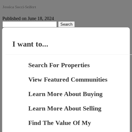
Jessica Socci-Seifert
Published on June 18, 2024
Search
for:
I want to...
Search For Properties
View Featured Communities
Learn More About Buying
Learn More About Selling
Find The Value Of My