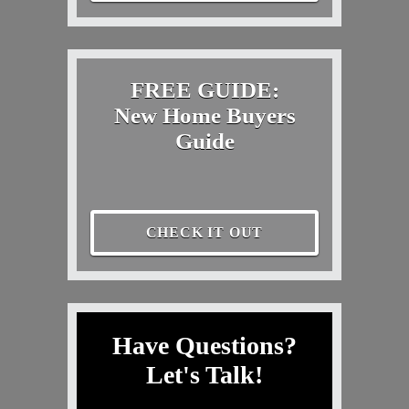
FREE GUIDE:
New Home Buyers
Guide
CHECK IT OUT
Have Questions?
Let's Talk!