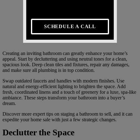
SCHEDULE A CALL
Creating an inviting bathroom can greatly enhance your home’s
appeal. Start by decluttering and using neutral tones for a clean,
spacious look. Deep clean tiles and fixtures, repair any damages,
and make sure all plumbing is in top condition.
Swap outdated faucets and handles with modern finishes. Use
natural and energy-efficient lighting to brighten the space. Add
fresh, coordinated linens and a touch of greenery for a luxe, spa-like
ambiance. These steps transform your bathroom into a buyer’s
dream.
Discover more expert tips on staging a bathroom to sell, and it can
expedite your home sale with just a few strategic changes.
Declutter the Space