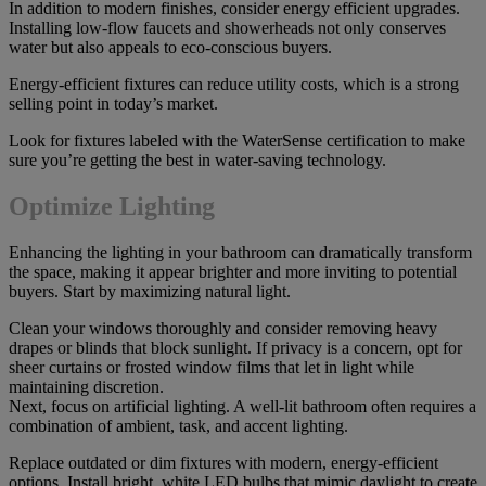
In addition to modern finishes, consider energy efficient upgrades.
Installing low-flow faucets and showerheads not only conserves
water but also appeals to eco-conscious buyers.
Energy-efficient fixtures can reduce utility costs, which is a strong
selling point in today’s market.
Look for fixtures labeled with the WaterSense certification to make
sure you’re getting the best in water-saving technology.
Optimize Lighting
Enhancing the lighting in your bathroom can dramatically transform
the space, making it appear brighter and more inviting to potential
buyers. Start by maximizing natural light.
Clean your windows thoroughly and consider removing heavy
drapes or blinds that block sunlight. If privacy is a concern, opt for
sheer curtains or frosted window films that let in light while
maintaining discretion.
Next, focus on artificial lighting. A well-lit bathroom often requires a
combination of ambient, task, and accent lighting.
Replace outdated or dim fixtures with modern, energy-efficient
options. Install bright, white LED bulbs that mimic daylight to create