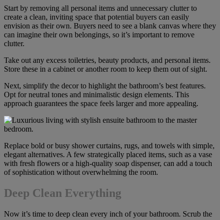
Start by removing all personal items and unnecessary clutter to
create a clean, inviting space that potential buyers can easily
envision as their own. Buyers need to see a blank canvas where they
can imagine their own belongings, so it’s important to remove
clutter.
Take out any excess toiletries, beauty products, and personal items.
Store these in a cabinet or another room to keep them out of sight.
Next, simplify the decor to highlight the bathroom’s best features.
Opt for neutral tones and minimalistic design elements. This
approach guarantees the space feels larger and more appealing.
Replace bold or busy shower curtains, rugs, and towels with simple,
elegant alternatives. A few strategically placed items, such as a vase
with fresh flowers or a high-quality soap dispenser, can add a touch
of sophistication without overwhelming the room.
Deep Clean Everything
Now it’s time to deep clean every inch of your bathroom. Scrub the