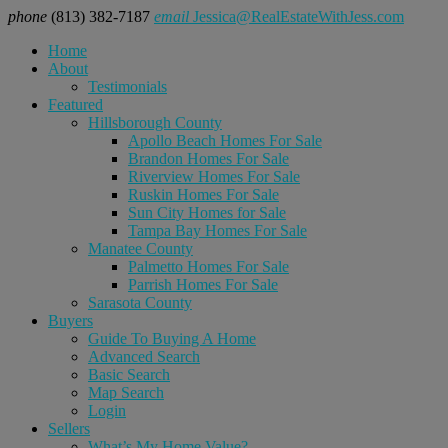
phone
(813) 382-7187
email
Jessica@RealEstateWithJess.com
Home
About
Testimonials
Featured
Hillsborough County
Apollo Beach Homes For Sale
Brandon Homes For Sale
Riverview Homes For Sale
Ruskin Homes For Sale
Sun City Homes for Sale
Tampa Bay Homes For Sale
Manatee County
Palmetto Homes For Sale
Parrish Homes For Sale
Sarasota County
Buyers
Guide To Buying A Home
Advanced Search
Basic Search
Map Search
Login
Sellers
What’s My Home Value?