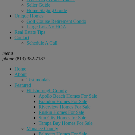
Seller Guide
Home Staging Guide
Unique Homes
Golf Course Retirement Condo
Large Lot- No HOA
Real Estate Tips
Contact
Schedule A Call
menu
phone
(813) 382-7187
Home
About
Testimonials
Featured
Hillsborough County
Apollo Beach Homes For Sale
Brandon Homes For Sale
Riverview Homes For Sale
Ruskin Homes For Sale
Sun City Homes for Sale
Tampa Bay Homes For Sale
Manatee County
Palmetto Homes For Sale