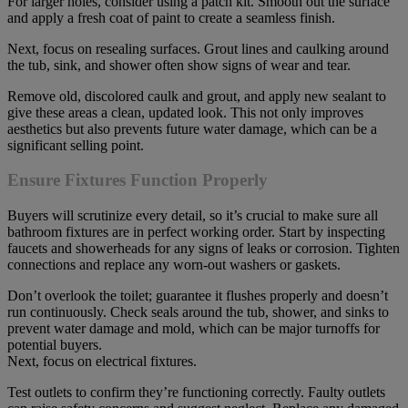
For larger holes, consider using a patch kit. Smooth out the surface
and apply a fresh coat of paint to create a seamless finish.
Next, focus on resealing surfaces. Grout lines and caulking around
the tub, sink, and shower often show signs of wear and tear.
Remove old, discolored caulk and grout, and apply new sealant to
give these areas a clean, updated look. This not only improves
aesthetics but also prevents future water damage, which can be a
significant selling point.
Ensure Fixtures Function Properly
Buyers will scrutinize every detail, so it’s crucial to make sure all
bathroom fixtures are in perfect working order. Start by inspecting
faucets and showerheads for any signs of leaks or corrosion. Tighten
connections and replace any worn-out washers or gaskets.
Don’t overlook the toilet; guarantee it flushes properly and doesn’t
run continuously. Check seals around the tub, shower, and sinks to
prevent water damage and mold, which can be major turnoffs for
potential buyers.
Next, focus on electrical fixtures.
Test outlets to confirm they’re functioning correctly. Faulty outlets