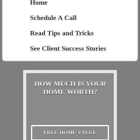
Home
Schedule A Call
Read Tips and Tricks
See Client Success Stories
HOW MUCH IS YOUR
HOME WORTH?
FREE HOME VALUE