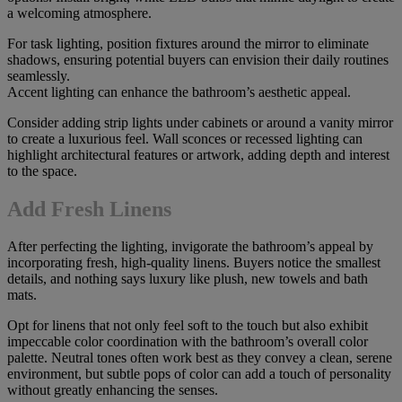
a welcoming atmosphere.
For task lighting, position fixtures around the mirror to eliminate
shadows, ensuring potential buyers can envision their daily routines
seamlessly.
Accent lighting can enhance the bathroom’s aesthetic appeal.
Consider adding strip lights under cabinets or around a vanity mirror
to create a luxurious feel. Wall sconces or recessed lighting can
highlight architectural features or artwork, adding depth and interest
to the space.
Add Fresh Linens
After perfecting the lighting, invigorate the bathroom’s appeal by
incorporating fresh, high-quality linens. Buyers notice the smallest
details, and nothing says luxury like plush, new towels and bath
mats.
Opt for linens that not only feel soft to the touch but also exhibit
impeccable color coordination with the bathroom’s overall color
palette. Neutral tones often work best as they convey a clean, serene
environment, but subtle pops of color can add a touch of personality
without greatly enhancing the senses.