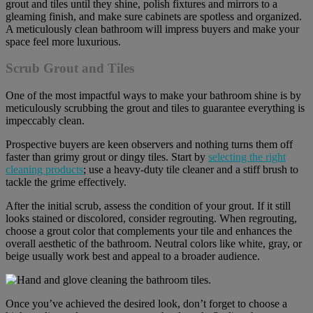
grout and tiles until they shine, polish fixtures and mirrors to a
gleaming finish, and make sure cabinets are spotless and organized.
A meticulously clean bathroom will impress buyers and make your
space feel more luxurious.
Scrub Grout and Tiles
One of the most impactful ways to make your bathroom shine is by
meticulously scrubbing the grout and tiles to guarantee everything is
impeccably clean.
Prospective buyers are keen observers and nothing turns them off
faster than grimy grout or dingy tiles. Start by
selecting the right
cleaning products
; use a heavy-duty tile cleaner and a stiff brush to
tackle the grime effectively.
After the initial scrub, assess the condition of your grout. If it still
looks stained or discolored, consider regrouting. When regrouting,
choose a grout color that complements your tile and enhances the
overall aesthetic of the bathroom. Neutral colors like white, gray, or
beige usually work best and appeal to a broader audience.
Once you’ve achieved the desired look, don’t forget to choose a