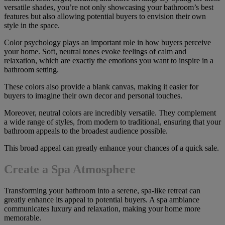
versatile shades, you’re not only showcasing your bathroom’s best
features but also allowing potential buyers to envision their own
style in the space.
Color psychology plays an important role in how buyers perceive
your home. Soft, neutral tones evoke feelings of calm and
relaxation, which are exactly the emotions you want to inspire in a
bathroom setting.
These colors also provide a blank canvas, making it easier for
buyers to imagine their own decor and personal touches.
Moreover, neutral colors are incredibly versatile. They complement
a wide range of styles, from modern to traditional, ensuring that your
bathroom appeals to the broadest audience possible.
This broad appeal can greatly enhance your chances of a quick sale.
Create a Spa Atmosphere
Transforming your bathroom into a serene, spa-like retreat can
greatly enhance its appeal to potential buyers. A spa ambiance
communicates luxury and relaxation, making your home more
memorable.