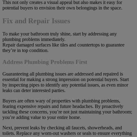
This not only creates a visual appeal but also makes it easy for
potential buyers to envision their own belongings in the space.
Fix and Repair Issues
To make your bathroom truly shine, start by addressing any
plumbing problems immediately.
Repair damaged surfaces like tiles and countertops to guarantee
they’re in top condition.
Address Plumbing Problems First
Guaranteeing all plumbing issues are addressed and repaired is
essential for making a strong impression on potential buyers. Start
by inspecting pipes to identify any potential issues, as even minor
leaks can deter interested parties.
Buyers are often wary of properties with plumbing problems,
fearing expensive repairs and future headaches. By proactively
tackling these concerns, you’re not just maintaining your bathroom;
you’re adding value to your entire home.
Next, prevent leaks by checking all faucets, showerheads, and
toilets. Replace any worn-out washers or seals to ensure everything