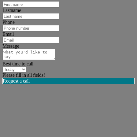
Lastname
Phone
Email
Message
Best time to call
Please fill in all fields!
Request a call