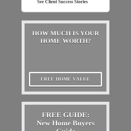
See Client Success Stories
HOW MUCH IS YOUR
HOME WORTH?
FREE HOME VALUE
FREE GUIDE:
New Home Buyers