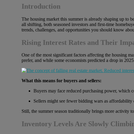
Introduction
The housing market this summer is already shaping up to be 
all shifting, both seasoned investors and first-time homebuy
trends, challenges, and opportunities you should know abou
Rising Interest Rates and Their Imp
One of the most significant factors affecting the housing 
prefer, and while some economists predicted a drop in 2025,
What this means for buyers and sellers:
Buyers may face reduced purchasing power, which cou
Sellers might see fewer bidding wars as affordability
Still, the summer season traditionally brings more activity 
Inventory Levels Are Slowly Climbi