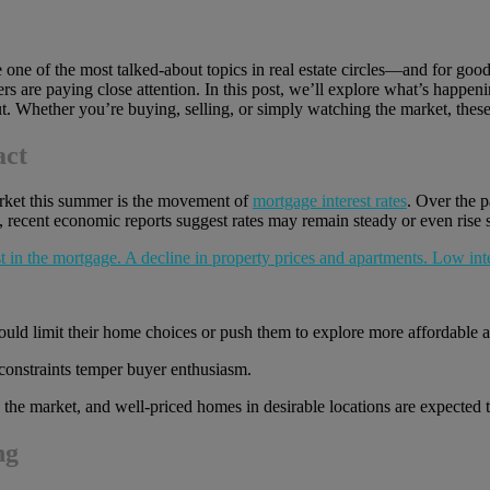
one of the most talked-about topics in real estate circles—and for good 
ers are paying close attention. In this post, we’ll explore what’s happ
t. Whether you’re buying, selling, or simply watching the market, these
act
market this summer is the movement of
mortgage interest rates
. Over the 
 recent economic reports suggest rates may remain steady or even rise s
ld limit their home choices or push them to explore more affordable a
 constraints temper buyer enthusiasm.
to the market, and well-priced homes in desirable locations are expected 
ng