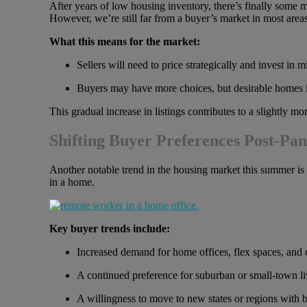
After years of low housing inventory, there’s finally some
However, we’re still far from a buyer’s market in most areas
What this means for the market:
Sellers will need to price strategically and invest in
Buyers may have more choices, but desirable homes in
This gradual increase in listings contributes to a slightly 
Shifting Buyer Preferences Post-Pa
Another notable trend in the housing market this summer is 
in a home.
Key buyer trends include:
Increased demand for home offices, flex spaces, and o
A continued preference for suburban or small-town l
A willingness to move to new states or regions with bet