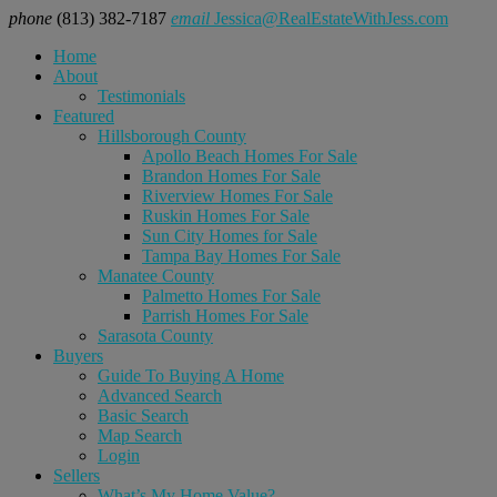
phone
(813) 382-7187
email
Jessica@RealEstateWithJess.com
Home
About
Testimonials
Featured
Hillsborough County
Apollo Beach Homes For Sale
Brandon Homes For Sale
Riverview Homes For Sale
Ruskin Homes For Sale
Sun City Homes for Sale
Tampa Bay Homes For Sale
Manatee County
Palmetto Homes For Sale
Parrish Homes For Sale
Sarasota County
Buyers
Guide To Buying A Home
Advanced Search
Basic Search
Map Search
Login
Sellers
What’s My Home Value?