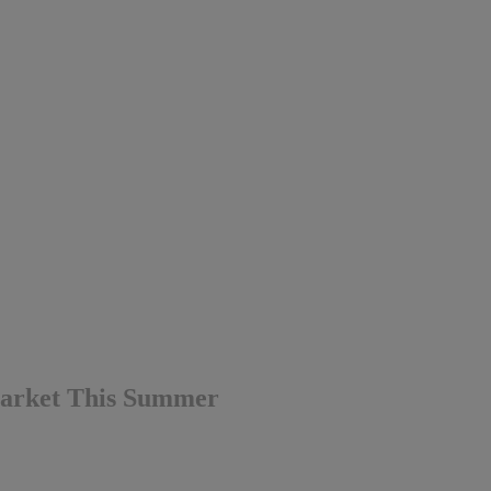
Market This Summer