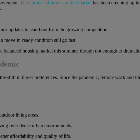
 movement.
The number of homes on the market
has been creeping up in
.
 minor updates to stand out from the growing competition.
 move-in-ready condition still go fast.
more balanced housing market this summer, though not enough to dramatical
ndemic
the shift in buyer preferences. Since the pandemic, remote work and li
utdoor living areas.
iving over dense urban environments.
ter affordability and quality of life.