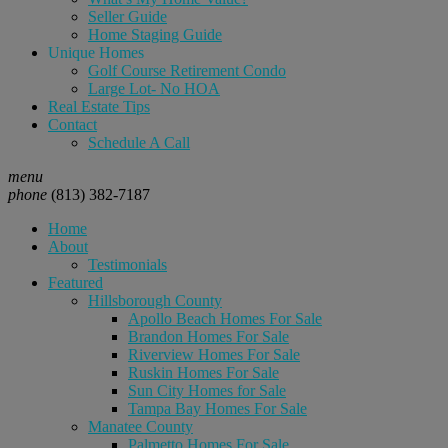
Seller Guide
Home Staging Guide
Unique Homes
Golf Course Retirement Condo
Large Lot- No HOA
Real Estate Tips
Contact
Schedule A Call
menu
phone
(813) 382-7187
Home
About
Testimonials
Featured
Hillsborough County
Apollo Beach Homes For Sale
Brandon Homes For Sale
Riverview Homes For Sale
Ruskin Homes For Sale
Sun City Homes for Sale
Tampa Bay Homes For Sale
Manatee County
Palmetto Homes For Sale