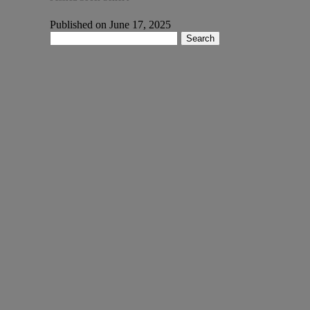
Published on June 17, 2025
Search
for: