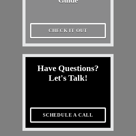
Guide
CHECK IT OUT
Have Questions?
Let's Talk!
SCHEDULE A CALL