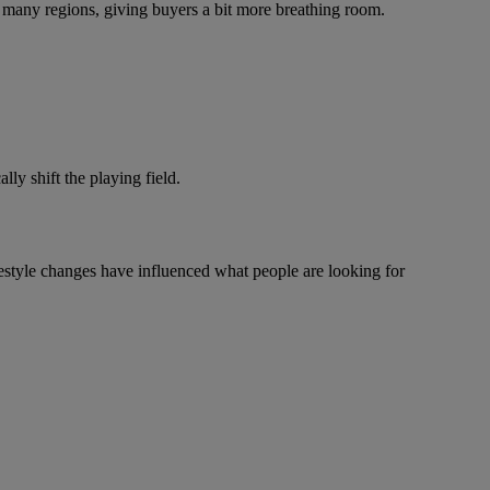
 many regions, giving buyers a bit more breathing room.
ly shift the playing field.
festyle changes have influenced what people are looking for