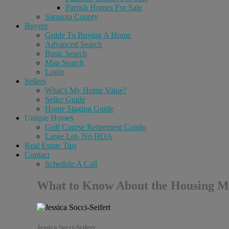
Parrish Homes For Sale
Sarasota County
Buyers
Guide To Buying A Home
Advanced Search
Basic Search
Map Search
Login
Sellers
What’s My Home Value?
Seller Guide
Home Staging Guide
Unique Homes
Golf Course Retirement Condo
Large Lot- No HOA
Real Estate Tips
Contact
Schedule A Call
What to Know About the Housing 
Jessica Socci-Seifert