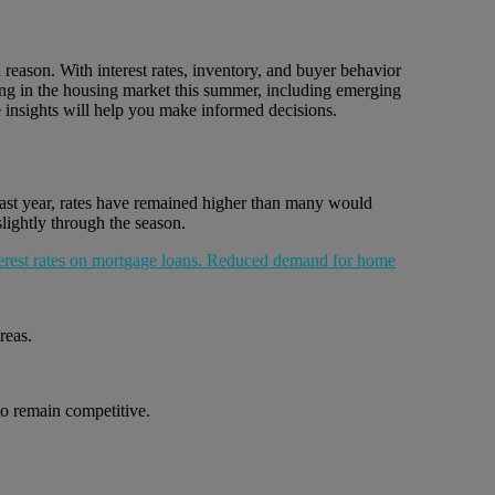
reason. With interest rates, inventory, and buyer behavior
ening in the housing market this summer, including emerging
 insights will help you make informed decisions.
past year, rates have remained higher than many would
lightly through the season.
reas.
to remain competitive.