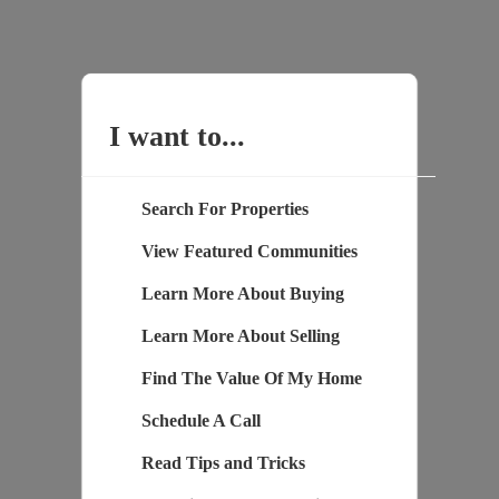
I want to...
Search For Properties
View Featured Communities
Learn More About Buying
Learn More About Selling
Find The Value Of My Home
Schedule A Call
Read Tips and Tricks