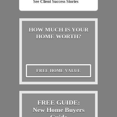
See Client Success Stories
HOW MUCH IS YOUR
HOME WORTH?
FREE HOME VALUE
FREE GUIDE:
New Home Buyers