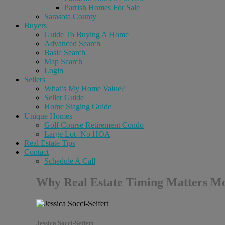
Parrish Homes For Sale
Sarasota County
Buyers
Guide To Buying A Home
Advanced Search
Basic Search
Map Search
Login
Sellers
What’s My Home Value?
Seller Guide
Home Staging Guide
Unique Homes
Golf Course Retirement Condo
Large Lot- No HOA
Real Estate Tips
Contact
Schedule A Call
Why Real Estate Timing Matters Mor
Jessica Socci-Seifert