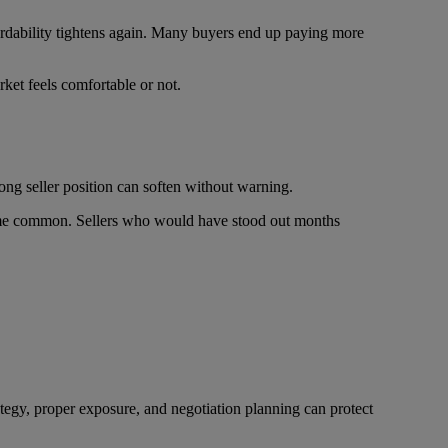
fordability tightens again. Many buyers end up paying more
ket feels comfortable or not.
ong seller position can soften without warning.
come common. Sellers who would have stood out months
ategy, proper exposure, and negotiation planning can protect