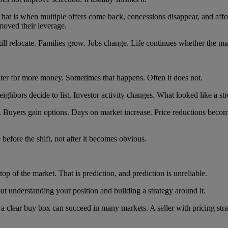
. That is when multiple offers come back, concessions disappear, and af
moved their leverage.
ill relocate. Families grow. Jobs change. Life continues whether the mar
er for more money. Sometimes that happens. Often it does not.
ghbors decide to list. Investor activity changes. What looked like a str
. Buyers gain options. Days on market increase. Price reductions be
before the shift, not after it becomes obvious.
p of the market. That is prediction, and prediction is unreliable.
bout understanding your position and building a strategy around it.
d a clear buy box can succeed in many markets. A seller with pricing str