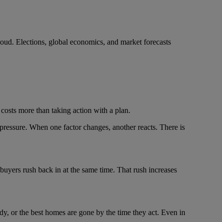
e loud. Elections, global economics, and market forecasts
y costs more than taking action with a plan.
pressure. When one factor changes, another reacts. There is
 buyers rush back in at the same time. That rush increases
dy, or the best homes are gone by the time they act. Even in