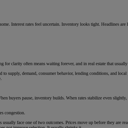
 home. Interest rates feel uncertain. Inventory looks tight. Headlines ar
ng for clarity often means waiting forever, and in real estate that usuall
d to supply, demand, consumer behavior, lending conditions, and local 
.
hen buyers pause, inventory builds. When rates stabilize even slightly,
tes congestion.
ns usually face one of two outcomes. Prices move up before they are rea
does not improve selection. It usually shrinks it.