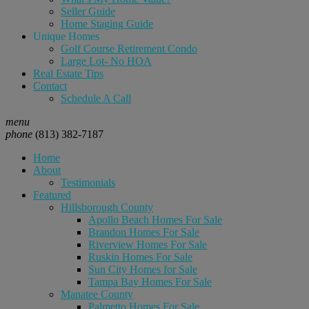
Seller Guide
Home Staging Guide
Unique Homes
Golf Course Retirement Condo
Large Lot- No HOA
Real Estate Tips
Contact
Schedule A Call
menu
phone
(813) 382-7187
Home
About
Testimonials
Featured
Hillsborough County
Apollo Beach Homes For Sale
Brandon Homes For Sale
Riverview Homes For Sale
Ruskin Homes For Sale
Sun City Homes for Sale
Tampa Bay Homes For Sale
Manatee County
Palmetto Homes For Sale