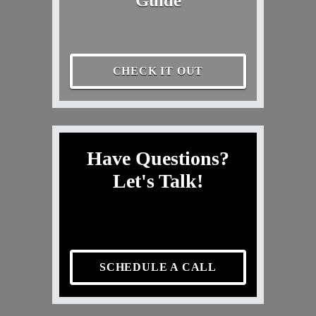
Guide
CHECK IT OUT
Have Questions?
Let's Talk!
SCHEDULE A CALL