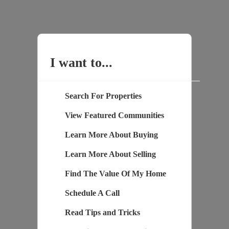
I want to...
Search For Properties
View Featured Communities
Learn More About Buying
Learn More About Selling
Find The Value Of My Home
Schedule A Call
Read Tips and Tricks