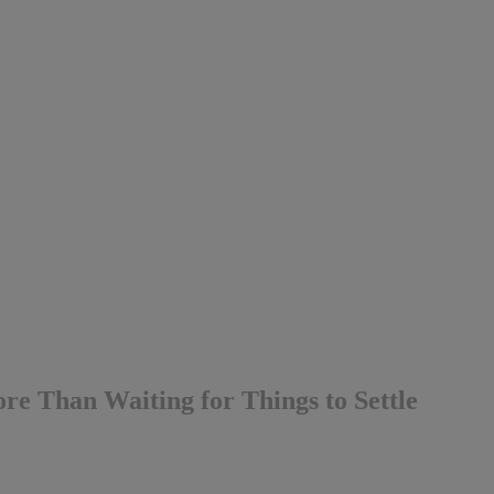
e Than Waiting for Things to Settle