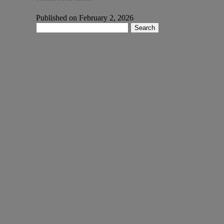
Published on February 2, 2026
Search
for: