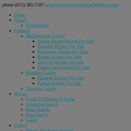
phone
(813) 382-7187
email
Jessica@RealEstateWithJess.com
Home
About
Testimonials
Featured
Hillsborough County
Apollo Beach Homes For Sale
Brandon Homes For Sale
Riverview Homes For Sale
Ruskin Homes For Sale
Sun City Homes for Sale
Tampa Bay Homes For Sale
Manatee County
Palmetto Homes For Sale
Parrish Homes For Sale
Sarasota County
Buyers
Guide To Buying A Home
Advanced Search
Basic Search
Map Search
Login
Sellers
What’s My Home Value?