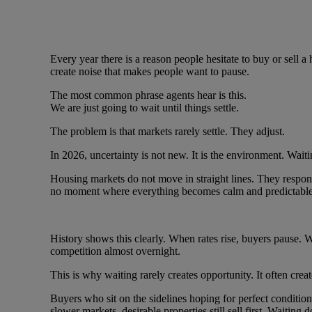
Every year there is a reason people hesitate to buy or sell a
create noise that makes people want to pause.
The most common phrase agents hear is this.
We are just going to wait until things settle.
The problem is that markets rarely settle. They adjust.
In 2026, uncertainty is not new. It is the environment. Waiti
Housing markets do not move in straight lines. They respon
no moment where everything becomes calm and predictable
History shows this clearly. When rates rise, buyers pause. W
competition almost overnight.
This is why waiting rarely creates opportunity. It often crea
Buyers who sit on the sidelines hoping for perfect conditio
slower markets, desirable properties still sell first. Waiting 