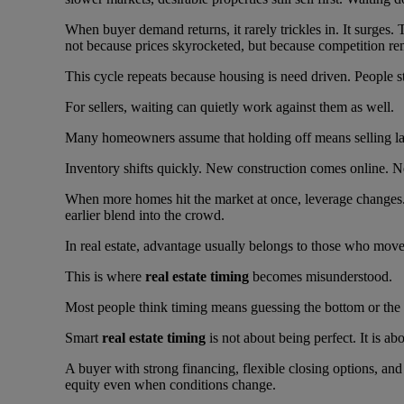
When buyer demand returns, it rarely trickles in. It surges
not because prices skyrocketed, but because competition re
This cycle repeats because housing is need driven. People st
For sellers, waiting can quietly work against them as well.
Many homeowners assume that holding off means selling lat
Inventory shifts quickly. New construction comes online. Nei
When more homes hit the market at once, leverage changes
earlier blend into the crowd.
In real estate, advantage usually belongs to those who move 
This is where
real estate timing
becomes misunderstood.
Most people think timing means guessing the bottom or the to
Smart
real estate timing
is not about being perfect. It is a
A buyer with strong financing, flexible closing options, an
equity even when conditions change.